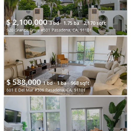
$
2,100,000
3 bd ·
1.75 ba ·
2,170 sqft
920 Granite Drive #501 Pasadena, CA, 91101
$
588,000
1 bd ·
1 ba ·
968 sqft
601 E Del Mar #306 Pasadena, CA, 91101