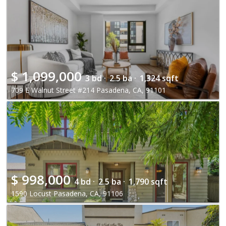
$
1,099,000
3 bd ·
2.5 ba ·
1,324 sqft
709 E Walnut Street #214 Pasadena, CA, 91101
$
998,000
4 bd ·
2.5 ba ·
1,790 sqft
1590 Locust Pasadena, CA, 91106