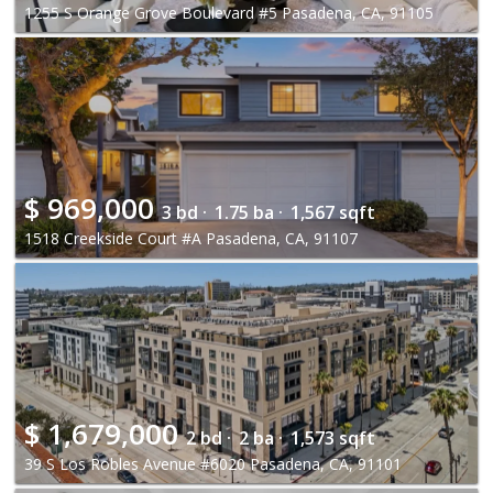
1255 S Orange Grove Boulevard #5 Pasadena, CA, 91105
$
969,000
3 bd ·
1.75 ba ·
1,567 sqft
1518 Creekside Court #A Pasadena, CA, 91107
$
1,679,000
2 bd ·
2 ba ·
1,573 sqft
39 S Los Robles Avenue #6020 Pasadena, CA, 91101