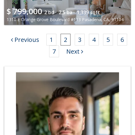
$
799,000
2 bd ·
2.5 ba ·
1,339 sqft
1310 E Orange Grove Boulevard #113 Pasadena, CA, 91104
Previous
1
2
3
4
5
6
7
Next