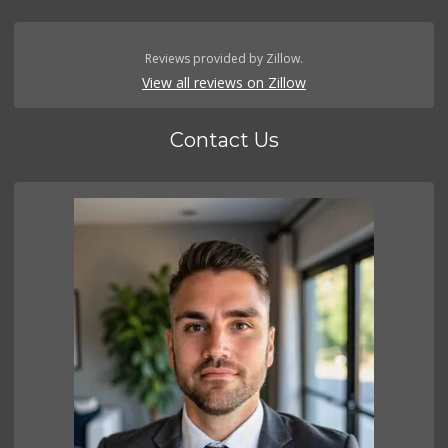
Reviews provided by Zillow.
View all reviews on Zillow
Contact Us