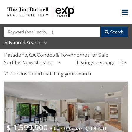
Search
Advanced Search
Pasadena, CA Condos & Townhomes for Sale
Sort by
Listings per page
70 Condos found matching your search.
$
1,599,900
3 bd ·
0.75 ba ·
3,209 sqft