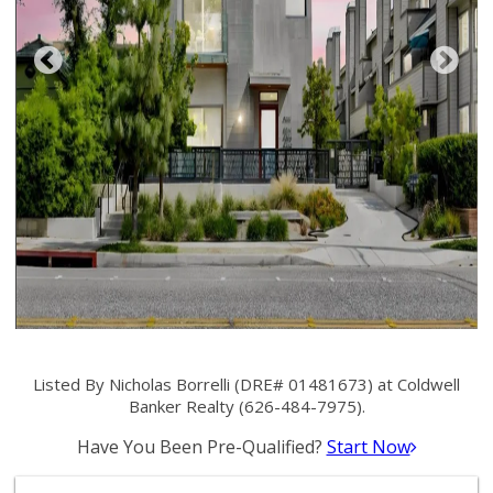
Listed By Nicholas Borrelli (DRE# 01481673) at Coldwell
Banker Realty (626-484-7975).
Have You Been Pre-Qualified?
Start Now