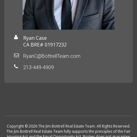
Ryan Case
CA BRE# 01917232
RyanC@BottrellTeam.com
213-449-4909
Copyright © 2026 The Jim Bottrell Real Estate Team. All Rights Reserved.
The Jim Bottrell Real Estate Team fully supports the principles of the Fair
Housing Act and the Equal Opportunity Act. Broker does not guarantee