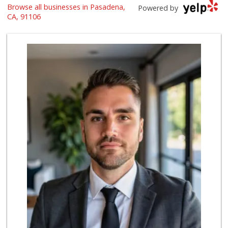
Browse all businesses in Pasadena,
Ralphs
Powered by
(626) 793-7480
CA, 91106
262 Reviews
Gateway Plaza Sna...
(626) 449-7625
7 Reviews
Daily Needs
(626) 639-3430
5 Reviews
Bristol Farms
(626) 441-5450
564 Reviews
Vons
(626) 577-7149
146 Reviews
Smart & Final
(626) 568-8446
71 Reviews