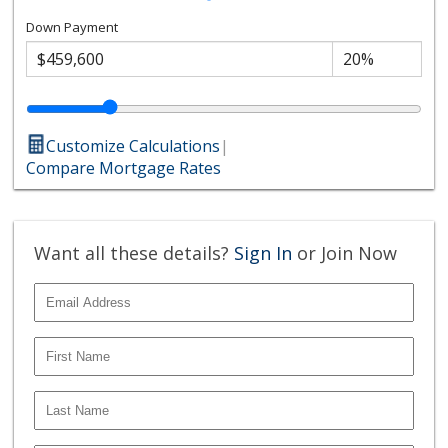
Down Payment
Customize Calculations
|
Compare Mortgage Rates
Want all these details?
Sign In
or Join Now