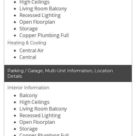
High Ceilings
Living Room Balcony
Recessed Lighting
Open Floorplan
Storage
Copper Plumbing Full
Heating & Cooling
Central Air
Central
Parking / Garage, Multi-Unit Information, Location
Details
Interior Information
Balcony
High Ceilings
Living Room Balcony
Recessed Lighting
Open Floorplan
Storage
Copper Plumbing Full