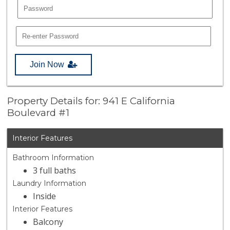
Join Now
Property Details for: 941 E California
Boulevard #1
Interior Features
Bathroom Information
3 full baths
Laundry Information
Inside
Interior Features
Balcony