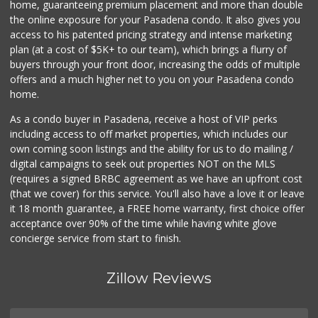
home, guaranteeing premium placement and more than double
the online exposure for your Pasadena condo. It also gives you
Los Argentinos Ca...
access to his patented pricing strategy and intense marketing
plan (at a cost of $5K+ to our team), which brings a flurry of
0 Reviews
buyers through your front door, increasing the odds of multiple
offers and a much higher net to you on your Pasadena condo
home.
As a condo buyer in Pasadena, receive a host of VIP perks
including access to off market properties, which includes our
own coming soon listings and the ability for us to do mailing /
digital campaigns to seek out properties NOT on the MLS
(requires a signed BRBC agreement as we have an upfront cost
(that we cover) for this service. You'll also have a love it or leave
it 18 month guarantee, a FREE home warranty, first choice offer
acceptance over 90% of the time while having white glove
concierge service from start to finish.
Zillow Reviews