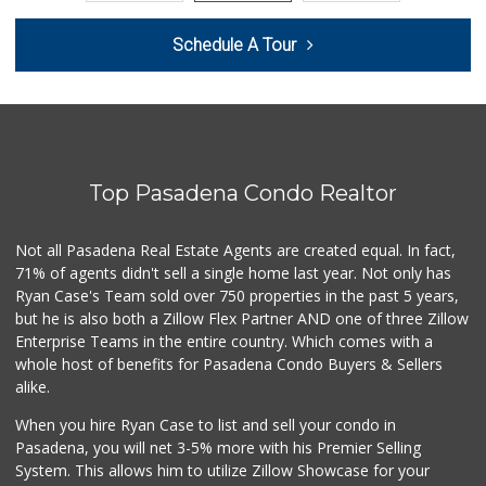
The Corner Market
Schedule A Tour
(626) 792-8841
2 Reviews
Avocado Toast & G...
(803) 629-4647
12 Reviews
Top Pasadena Condo Realtor
T Ranch Market
(626) 796-6915
4 Reviews
Not all Pasadena Real Estate Agents are created equal. In fact,
71% of agents didn't sell a single home last year. Not only has
Latin American Ma...
Ryan Case's Team sold over 750 properties in the past 5 years,
(626) 792-3231
but he is also both a Zillow Flex Partner AND one of three Zillow
1 Reviews
Enterprise Teams in the entire country. Which comes with a
Estrenar
whole host of benefits for Pasadena Condo Buyers & Sellers
(714) 642-5040
alike.
0 Reviews
When you hire Ryan Case to list and sell your condo in
Bowl Market
Pasadena, you will net 3-5% more with his Premier Selling
(626) 795-0777
System. This allows him to utilize Zillow Showcase for your
7 Reviews