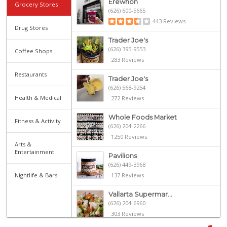
Erewhon
Grocery Stores
(626) 600-5665
443 Reviews
Drug Stores
Trader Joe's
(626) 395-9553
Coffee Shops
283 Reviews
Restaurants
Trader Joe's
(626) 568-9254
Health & Medical
272 Reviews
Whole Foods Market
Fitness & Activity
(626) 204-2266
1250 Reviews
Arts &
Entertainment
Pavilions
(626) 449-3968
Nightlife & Bars
137 Reviews
Vallarta Supermar...
(626) 204-6960
303 Reviews