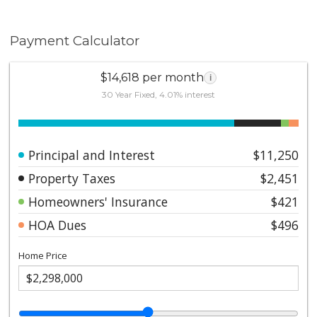
Payment Calculator
$14,618 per month
i
30 Year Fixed, 4.01% interest
Principal and Interest
$11,250
Property Taxes
$2,451
Homeowners' Insurance
$421
HOA Dues
$496
Home Price