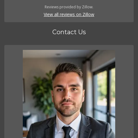
Reviews provided by Zillow.
View all reviews on Zillow
Contact Us