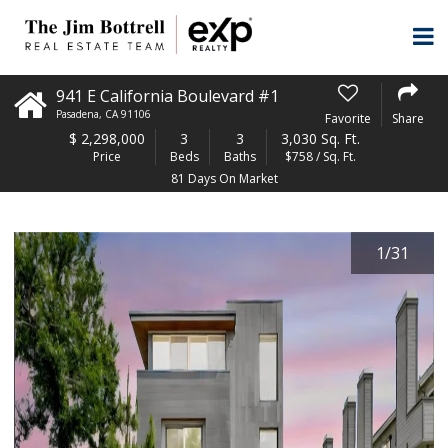
941 E California Boulevard #1
Pasadena
,
CA
91106
Favorite
Share
$
2,298,000
3
3
3,030 Sq. Ft.
Price
Beds
Baths
$758 / Sq. Ft.
81 Days On Market
1
/
31