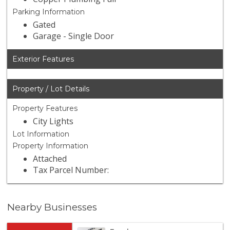
Parking Information
Gated
Garage - Single Door
Exterior Features
Property / Lot Details
Property Features
City Lights
Lot Information
Property Information
Attached
Tax Parcel Number:
Nearby Businesses