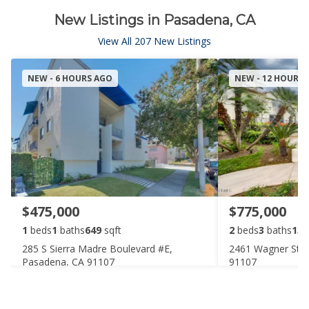
New Listings in Pasadena, CA
View All 207 New Listings
NEW - 6 HOURS AGO
NEW - 12 HOURS
$475,000
$775,000
1
beds
1
baths
649
sqft
2
beds
3
baths
136
285 S Sierra Madre Boulevard #E,
2461 Wagner Stre
Pasadena, CA 91107
91107