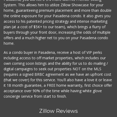
System. This allows him to utilize Zillow Showcase for your
home, guaranteeing premium placement and more than double
the online exposure for your Pasadena condo. It also gives you
access to his patented pricing strategy and intense marketing
plan (at a cost of $5K+ to our team), which brings a flurry of
buyers through your front door, increasing the odds of multiple
offers and a much higher net to you on your Pasadena condo
home.
As a condo buyer in Pasadena, receive a host of VIP perks
including access to off market properties, which includes our
own coming soon listings and the ability for us to do mailing /
digital campaigns to seek out properties NOT on the MLS
(requires a signed BRBC agreement as we have an upfront cost
(that we cover) for this service. You'll also have a love it or leave
it 18 month guarantee, a FREE home warranty, first choice offer
acceptance over 90% of the time while having white glove
concierge service from start to finish.
Zillow Reviews