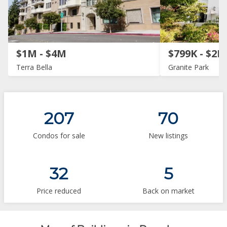
$1M - $4M
$799K - $2M
Terra Bella
Granite Park
207
70
Condos for sale
New listings
32
5
Price reduced
Back on market