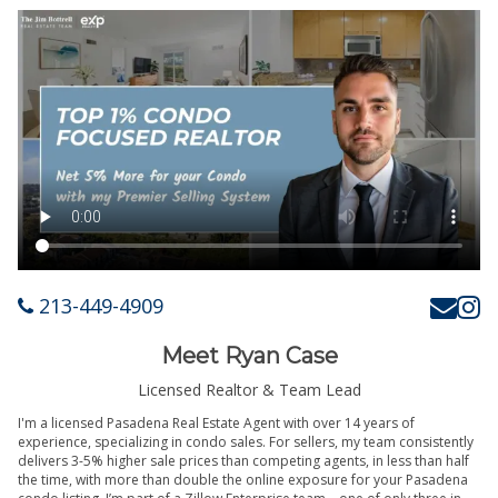
213-449-4909
Meet Ryan Case
Licensed Realtor & Team Lead
I'm a licensed Pasadena Real Estate Agent with over 14 years of
experience, specializing in condo sales. For sellers, my team consistently
delivers 3-5% higher sale prices than competing agents, in less than half
the time, with more than double the online exposure for your Pasadena