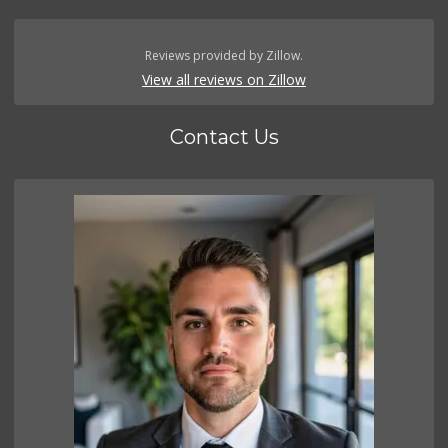
Reviews provided by Zillow.
View all reviews on Zillow
Contact Us