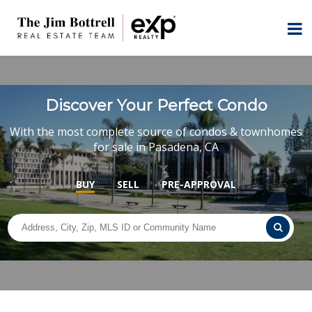
Discover Your Perfect Condo
With the most complete source of condos & townhomes
for sale in Pasadena, CA
BUY
SELL
PRE-APPROVAL