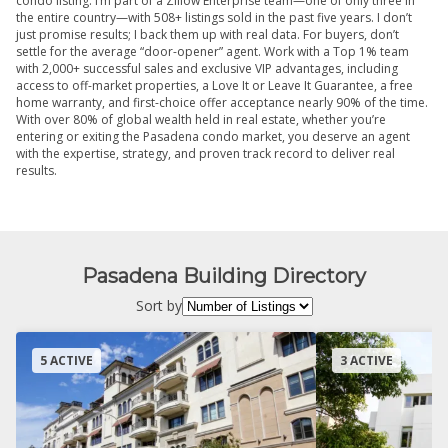
condo listing. I’m part of a Zillow Enterprise team—one of only three in
the entire country—with 508+ listings sold in the past five years. I don’t
just promise results; I back them up with real data. For buyers, don’t
settle for the average “door-opener” agent. Work with a Top 1% team
with 2,000+ successful sales and exclusive VIP advantages, including
access to off-market properties, a Love It or Leave It Guarantee, a free
home warranty, and first-choice offer acceptance nearly 90% of the time.
With over 80% of global wealth held in real estate, whether you’re
entering or exiting the Pasadena condo market, you deserve an agent
with the expertise, strategy, and proven track record to deliver real
results.
Pasadena Building Directory
Sort by
5 ACTIVE
3 ACTIVE