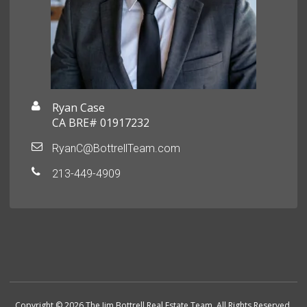
Ryan Case
CA BRE# 01917232
RyanC@BottrellTeam.com
213-449-4909
Copyright © 2026 The Jim Bottrell Real Estate Team. All Rights Reserved.