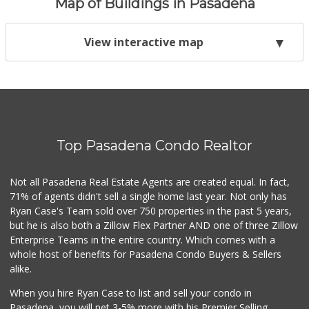
Map of Buildings in Pasadena
View interactive map
Top Pasadena Condo Realtor
Not all Pasadena Real Estate Agents are created equal. In fact,
71% of agents didn't sell a single home last year. Not only has
Ryan Case's Team sold over 750 properties in the past 5 years,
but he is also both a Zillow Flex Partner AND one of three Zillow
Enterprise Teams in the entire country. Which comes with a
whole host of benefits for Pasadena Condo Buyers & Sellers
alike.
When you hire Ryan Case to list and sell your condo in
Pasadena, you will net 3-5% more with his Premier Selling