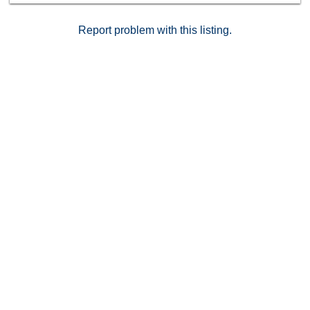
one of Pasadena’s most sought-after communities —
where residences of this caliber are seldom available.
Report problem with this listing.