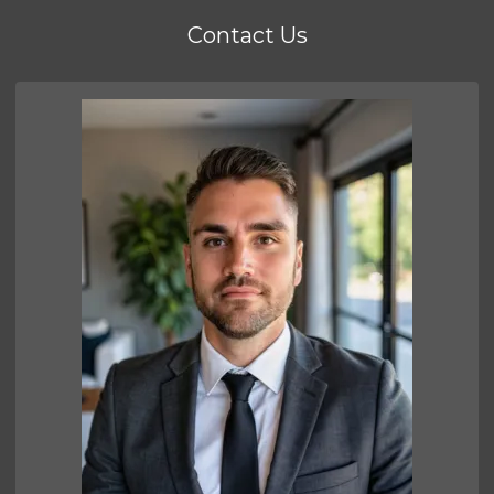
Contact Us