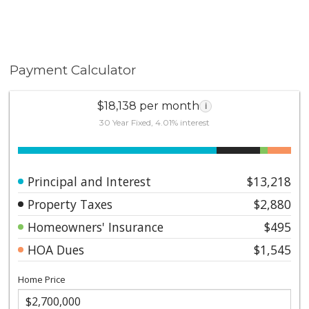
Payment Calculator
$18,138 per month
i
30 Year Fixed, 4.01% interest
Principal and Interest
$13,218
Property Taxes
$2,880
Homeowners' Insurance
$495
HOA Dues
$1,545
Home Price