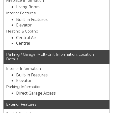
Fireplace Information
Living Room
Interior Features
Built-in Features
Elevator
Heating & Cooling
Central Air
Central
Parking / Garage, Multi-Unit Information, Location
Details
Interior Information
Built-in Features
Elevator
Parking Information
Direct Garage Access
Exterior Features