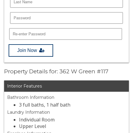
Join Now
Property Details for: 362 W Green #117
Interior Features
Bathroom Information
3 full baths, 1 half bath
Laundry Information
Individual Room
Upper Level