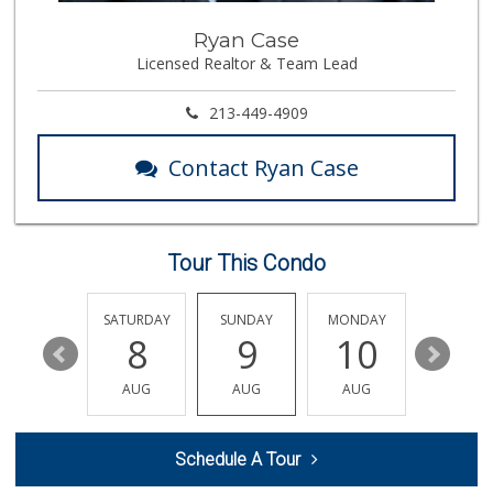
Uno Produce Marke...
Ryan Case
(323) 256-7981
Licensed Realtor & Team Lead
15 Reviews
Vons
213-449-4909
(323) 254-5716
213 Reviews
Contact Ryan Case
Sj Foods
(626) 441-4719
0 Reviews
Tour This Condo
A's Market
(323) 256-8809
1 Reviews
FRIDAY
SATURDAY
SUNDAY
MONDAY
TUESDA
14
8
9
10
11
Vazquez Mini Market
(626) 683-9529
AUG
AUG
AUG
AUG
AUG
0 Reviews
Market Vane
Schedule A Tour
(626) 395-7436
0 Reviews