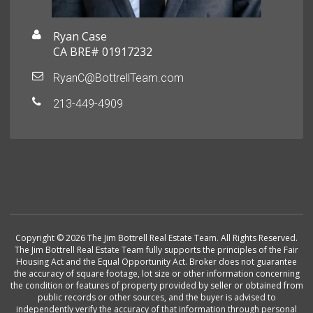
Ryan Case
CA BRE# 01917232
RyanC@BottrellTeam.com
213-449-4909
Copyright © 2026 The Jim Bottrell Real Estate Team. All Rights Reserved.
The Jim Bottrell Real Estate Team fully supports the principles of the Fair
Housing Act and the Equal Opportunity Act. Broker does not guarantee
the accuracy of square footage, lot size or other information concerning
the condition or features of property provided by seller or obtained from
public records or other sources, and the buyer is advised to
independently verify the accuracy of that information through personal