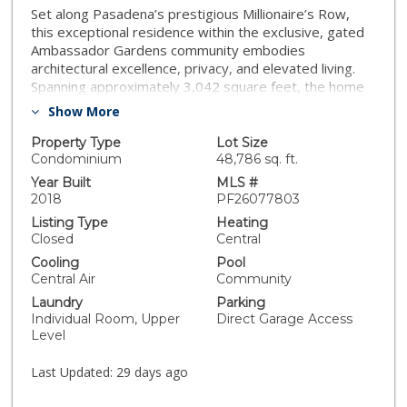
Set along Pasadena’s prestigious Millionaire’s Row,
this exceptional residence within the exclusive, gated
Ambassador Gardens community embodies
architectural excellence, privacy, and elevated living.
Spanning approximately 3,042 square feet, the home
features three bedroom suites and 3.5 baths, a
Show More
private elevator, and an attached four-car garage with
direct access—designed for both comfort and
Property Type
Lot Size
convenience. Expansive bi-fold doors create seamless
Condominium
48,786 sq. ft.
indoor-outdoor living, opening to a private terrace
Year Built
MLS #
ideal for refined entertaining. Designed and built by
2018
PF26077803
renowned Beverly Hills developer ETCO Homes, the
Listing Type
Heating
residence showcases superb modern architecture and
Closed
Central
enduring quality. Interiors are appointed with Sub-Zero
Cooling
Pool
and Wolf appliances, custom Italian cabinetry by
Central Air
Community
LineaQuattro, and a curated palette of contemporary
Laundry
Parking
European finishes. Designer lighting from RH is
Individual Room, Upper
Direct Garage Access
thoughtfully integrated throughout, elevating both
Level
ambiance and design. Originally built in 2018, the home
has been further enhanced with Lutron motorized
Last Updated:
29 days ago
shades, a Porsche electric vehicle charging station, and
a custom primary closet. An exceptional offering within