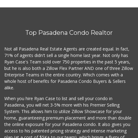
Pleasant Farms
(626) 403-5605
0 Reviews
Top Pasadena Condo Realtor
Pepsi Co Recyclin...
1 Reviews
Not all Pasadena Real Estate Agents are created equal. In fact,
71% of agents didn't sell a single home last year. Not only has
Save A Lot Mart
Ryan Case's Team sold over 750 properties in the past 5 years,
(323) 340-8770
but he is also both a Zillow Flex Partner AND one of three Zillow
1 Reviews
Enterprise Teams in the entire country. Which comes with a
whole host of benefits for Pasadena Condo Buyers & Sellers
alike.
When you hire Ryan Case to list and sell your condo in
Pasadena, you will net 3-5% more with his Premier Selling
System. This allows him to utilize Zillow Showcase for your
home, guaranteeing premium placement and more than double
the online exposure for your Pasadena condo. It also gives you
access to his patented pricing strategy and intense marketing
plan (at a cost of $5K+ to our team), which brings a flurry of