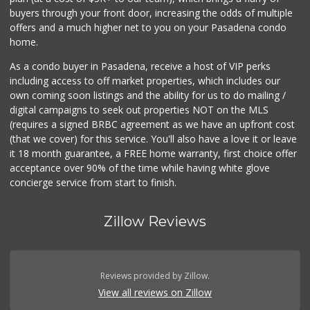
buyers through your front door, increasing the odds of multiple
offers and a much higher net to you on your Pasadena condo
home.
As a condo buyer in Pasadena, receive a host of VIP perks
including access to off market properties, which includes our
own coming soon listings and the ability for us to do mailing /
digital campaigns to seek out properties NOT on the MLS
(requires a signed BRBC agreement as we have an upfront cost
(that we cover) for this service. You'll also have a love it or leave
it 18 month guarantee, a FREE home warranty, first choice offer
acceptance over 90% of the time while having white glove
concierge service from start to finish.
Zillow Reviews
Reviews provided by Zillow.
View all reviews on Zillow