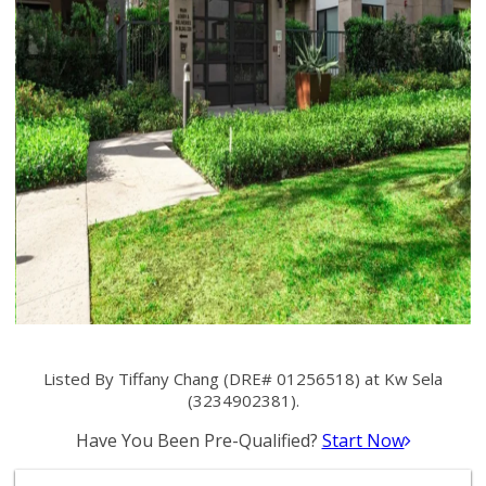
Listed By Tiffany Chang (DRE# 01256518) at Kw Sela
(3234902381).
Have You Been Pre-Qualified?
Start Now