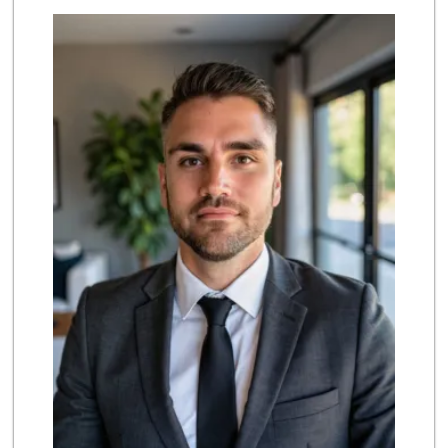
Smart & Final
(626) 568-8446
71 Reviews
Baja Ranch Market
(626) 577-0343
97 Reviews
Cali-Mex Family M...
(323) 254-8535
15 Reviews
The Corner Market
(626) 792-8841
2 Reviews
T Ranch Market
(626) 796-6915
4 Reviews
Highland Market
(323) 223-6562
3 Reviews