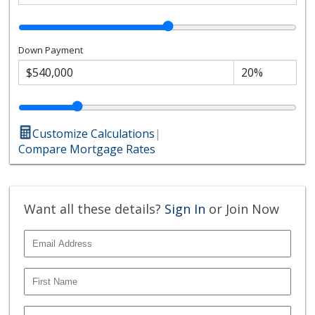
Down Payment
Customize Calculations
|
Compare Mortgage Rates
Want all these details?
Sign In
or Join Now