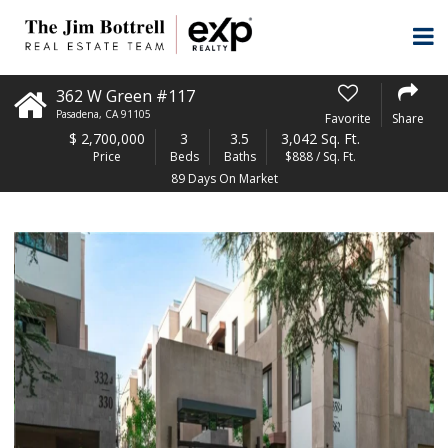
362 W Green #117
Pasadena
,
CA
91105
Favorite
Share
$
2,700,000
3
3.5
3,042 Sq. Ft.
Price
Beds
Baths
$888 / Sq. Ft.
89 Days On Market