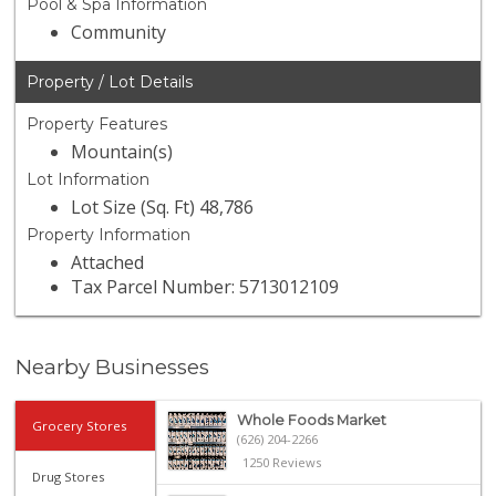
Pool & Spa Information
Community
Property / Lot Details
Property Features
Mountain(s)
Lot Information
Lot Size (Sq. Ft) 48,786
Property Information
Attached
Tax Parcel Number: 5713012109
Nearby Businesses
Whole Foods Market
Grocery Stores
(626) 204-2266
1250 Reviews
Drug Stores