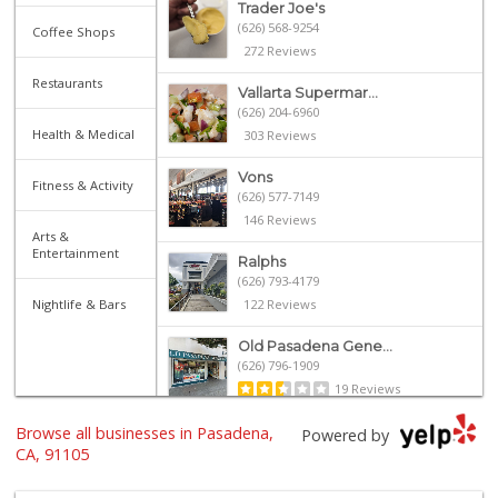
Trader Joe's
(626) 568-9254
Coffee Shops
272 Reviews
Restaurants
Vallarta Supermar...
(626) 204-6960
Health & Medical
303 Reviews
Vons
Fitness & Activity
(626) 577-7149
146 Reviews
Arts &
Entertainment
Ralphs
(626) 793-4179
Nightlife & Bars
122 Reviews
Old Pasadena Gene...
(626) 796-1909
19 Reviews
Browse all businesses in Pasadena,
Daily Needs
Powered by
(626) 639-3430
CA, 91105
5 Reviews