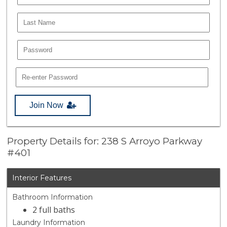
Join Now
Property Details for: 238 S Arroyo Parkway
#401
Interior Features
Bathroom Information
2 full baths
Laundry Information