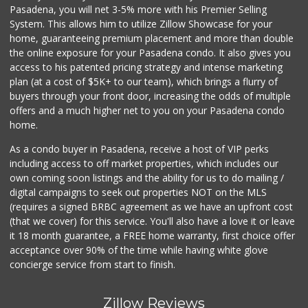
Pasadena, you will net 3-5% more with his Premier Selling
System. This allows him to utilize Zillow Showcase for your
home, guaranteeing premium placement and more than double
the online exposure for your Pasadena condo. It also gives you
access to his patented pricing strategy and intense marketing
plan (at a cost of $5K+ to our team), which brings a flurry of
buyers through your front door, increasing the odds of multiple
offers and a much higher net to you on your Pasadena condo
home.
As a condo buyer in Pasadena, receive a host of VIP perks
including access to off market properties, which includes our
own coming soon listings and the ability for us to do mailing /
digital campaigns to seek out properties NOT on the MLS
(requires a signed BRBC agreement as we have an upfront cost
(that we cover) for this service. You'll also have a love it or leave
it 18 month guarantee, a FREE home warranty, first choice offer
acceptance over 90% of the time while having white glove
concierge service from start to finish.
Zillow Reviews