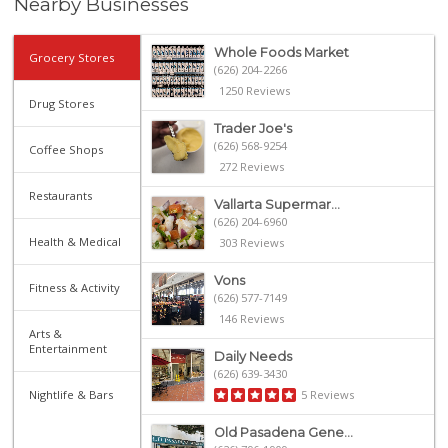
Nearby Businesses
Whole Foods Market
Grocery Stores
(626) 204-2266
1250 Reviews
Drug Stores
Trader Joe's
(626) 568-9254
Coffee Shops
272 Reviews
Restaurants
Vallarta Supermar...
(626) 204-6960
Health & Medical
303 Reviews
Vons
Fitness & Activity
(626) 577-7149
146 Reviews
Arts &
Entertainment
Daily Needs
(626) 639-3430
Nightlife & Bars
5 Reviews
Old Pasadena Gene...