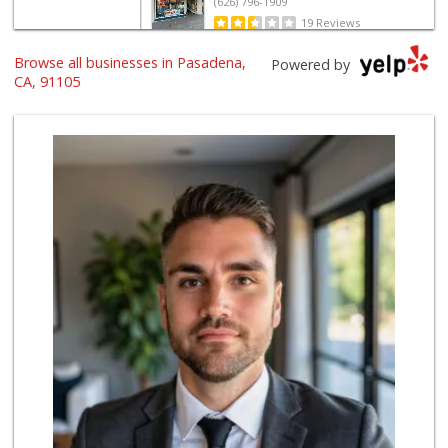
(626) 796-1909
19 Reviews
Browse all businesses in Pasadena,
Ralphs
Powered by
(626) 793-4179
CA, 91105
122 Reviews
Baja Ranch Market
(626) 577-0343
97 Reviews
Smart & Final
(626) 568-8446
71 Reviews
Cali-Mex Family M...
(323) 254-8535
15 Reviews
The Corner Market
(626) 792-8841
2 Reviews
T Ranch Market