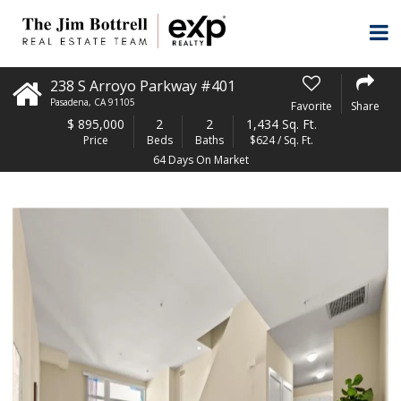
238 S Arroyo Parkway #401
Pasadena
,
CA
91105
Favorite
Share
$
895,000
2
2
1,434 Sq. Ft.
Price
Beds
Baths
$624 / Sq. Ft.
64 Days On Market