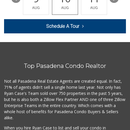
Vazquez Mini Market
(626) 683-9529
AUG
AUG
AUG
AUG
AUG
0 Reviews
Market Vane
Schedule A Tour
(626) 395-7436
0 Reviews
Pleasant Farms
(626) 403-5605
0 Reviews
Top Pasadena Condo Realtor
Pepsi Co Recyclin...
1 Reviews
Not all Pasadena Real Estate Agents are created equal. In fact,
71% of agents didn't sell a single home last year. Not only has
Save A Lot Mart
Ryan Case's Team sold over 750 properties in the past 5 years,
(323) 340-8770
but he is also both a Zillow Flex Partner AND one of three Zillow
1 Reviews
Enterprise Teams in the entire country. Which comes with a
whole host of benefits for Pasadena Condo Buyers & Sellers
alike.
When you hire Ryan Case to list and sell your condo in