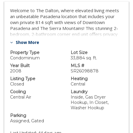
Welcome to The Dalton, where elevated living meets
an unbeatable Pasadena location that includes your
own private 814 sqft with views of Downtown
Pasadena and The Sierra Mountains! This stunning 2-
bedroom, 2-bathroom corner end unit offers privacy
and natural light, sharing only one wall with a
Show More
neighboring residence along with fast acces to the
elevator which is silent in the unit. Inside, the bright
Property Type
Lot Size
and open floor plan is highlighted by soaring ceilings
Condominium
33,884 sq. ft.
and dramatic floor-to-ceiling windows in the living area,
Year Built
MLS #
flooding the home with natural light and creating an
2008
SR26098878
airy, sophisticated atmosphere. The updated kitchen
Listing Type
Heating
features ample cabinetry and generous workspace,
Closed
Central
ideal for both everyday cooking and entertaining. The
Cooling
Laundry
spacious primary suite is filled with natural light with
Central Air
Inside, Gas Dryer
views and includes two closets along with a beautiful
Hookup, In Closet,
bathroom. The second bedroom, located on the upper
Washer Hookup
level, offers its own closet and bathroom plus direct
Parking
access to the expansive rooftop terrace. One of the
Assigned, Gated
most spectacular features of this penthouse is the
814 sq. ft. private wrap-around rooftop terrace. The
Last Updated:
44 days ago