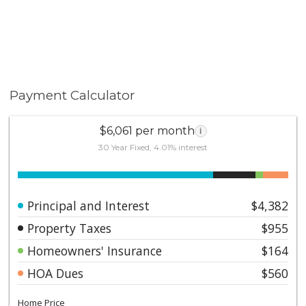
Payment Calculator
$6,061 per month
i
30 Year Fixed, 4.01% interest
Principal and Interest
$4,382
Property Taxes
$955
Homeowners' Insurance
$164
HOA Dues
$560
Home Price