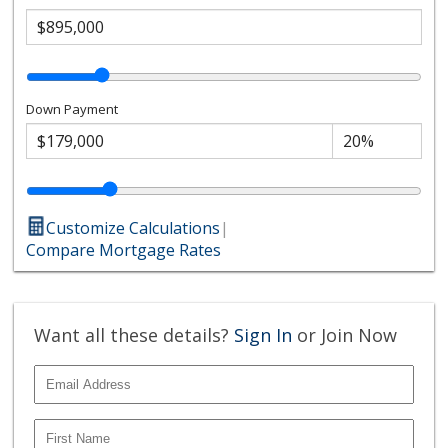
Down Payment
Customize Calculations
|
Compare Mortgage Rates
Want all these details?
Sign In
or Join Now