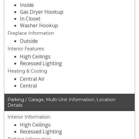
Inside
Gas Dryer Hookup
In Closet
Washer Hookup
Fireplace Information
Outside
Interior Features
High Ceilings
Recessed Lighting
Heating & Cooling
Central Air
Central
Parking / Garage, Multi-Unit Information, Location
Details
Interior Information
High Ceilings
Recessed Lighting