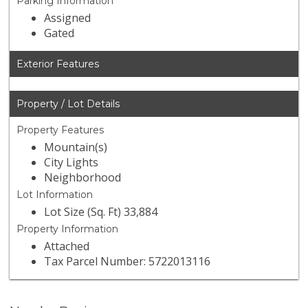
Parking Information
Assigned
Gated
Exterior Features
Property / Lot Details
Property Features
Mountain(s)
City Lights
Neighborhood
Lot Information
Lot Size (Sq. Ft) 33,884
Property Information
Attached
Tax Parcel Number: 5722013116