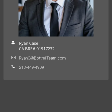
Ryan Case
CA BRE# 01917232
RyanC@BottrellTeam.com
213-449-4909