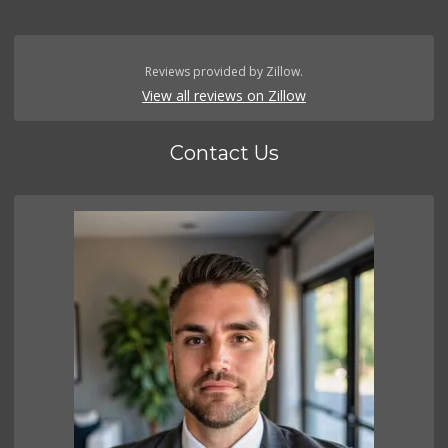
Reviews provided by Zillow.
View all reviews on Zillow
Contact Us