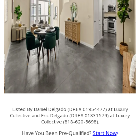
Listed By Daniel Delgado (DRE# 01954477) at Luxury
Collective and Eric Delgado (DRE# 01831579) at Luxury
Collective (818-620-5698).
Have You Been Pre-Qualified?
Start Now