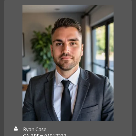
Ryan Case