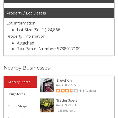
Property / Lot Details
Lot Information
Lot Size (Sq. Ft) 24,866
Property Information
Attached
Tax Parcel Number: 5738017109
Nearby Businesses
Erewhon
Grocery Stores
(626) 600-5665
443 Reviews
Drug Stores
Trader Joe's
(626) 395-9553
Coffee Shops
283 Reviews