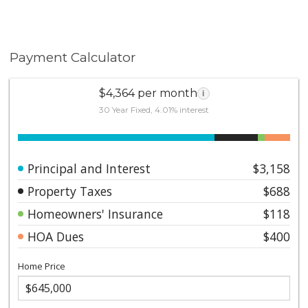
Payment Calculator
$4,364 per month
i
30 Year Fixed, 4.01% interest
Principal and Interest
$3,158
Property Taxes
$688
Homeowners' Insurance
$118
HOA Dues
$400
Home Price