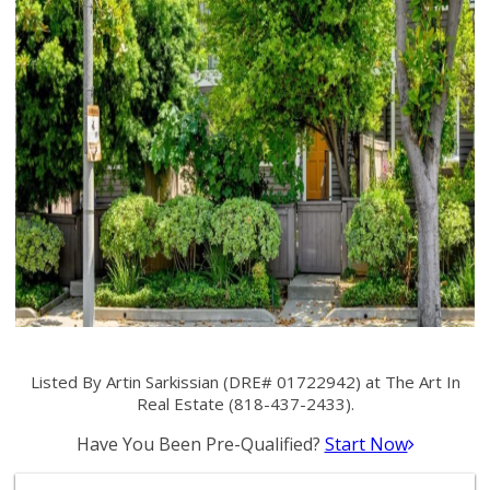
Listed By Artin Sarkissian (DRE# 01722942) at The Art In
Real Estate (818-437-2433).
Have You Been Pre-Qualified?
Start Now