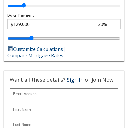
Down Payment
Customize Calculations
|
Compare Mortgage Rates
Want all these details?
Sign In
or Join Now