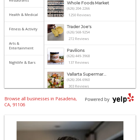
Restaurants
Whole Foods Market
(626) 204-2266
Health & Medical
1250 Reviews
Trader Joe's
Fitness & Activity
(626) 568-9254
272 Reviews
Arts &
Entertainment
Pavilions
(626) 449-3968
Nightlife & Bars
137 Reviews
Vallarta Supermar...
(626) 204-6960
303 Reviews
Browse all businesses in Pasadena,
Ralphs
Powered by
(626) 793-7480
CA, 91106
262 Reviews
Gateway Plaza Sna...
(626) 449-7625
7 Reviews