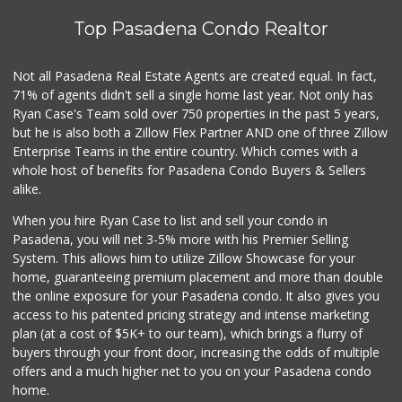
Top Pasadena Condo Realtor
T Ranch Market
(626) 796-6915
4 Reviews
Not all Pasadena Real Estate Agents are created equal. In fact,
71% of agents didn't sell a single home last year. Not only has
Latin American Ma...
Ryan Case's Team sold over 750 properties in the past 5 years,
(626) 792-3231
but he is also both a Zillow Flex Partner AND one of three Zillow
1 Reviews
Enterprise Teams in the entire country. Which comes with a
Bowl Market
whole host of benefits for Pasadena Condo Buyers & Sellers
(626) 795-0777
alike.
7 Reviews
When you hire Ryan Case to list and sell your condo in
Estrenar
Pasadena, you will net 3-5% more with his Premier Selling
(714) 642-5040
System. This allows him to utilize Zillow Showcase for your
0 Reviews
home, guaranteeing premium placement and more than double
the online exposure for your Pasadena condo. It also gives you
Los Argentinos Ca...
access to his patented pricing strategy and intense marketing
plan (at a cost of $5K+ to our team), which brings a flurry of
0 Reviews
buyers through your front door, increasing the odds of multiple
offers and a much higher net to you on your Pasadena condo
home.