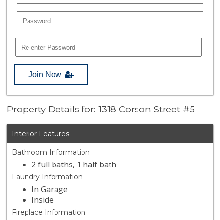
Join Now
Property Details for: 1318 Corson Street #5
Interior Features
Bathroom Information
2 full baths, 1 half bath
Laundry Information
In Garage
Inside
Fireplace Information