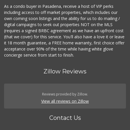
As a condo buyer in Pasadena, receive a host of VIP perks
including access to off market properties, which includes our
own coming soon listings and the ability for us to do mailing /
digital campaigns to seek out properties NOT on the MLS
(requires a signed BRBC agreement as we have an upfront cost
(that we cover) for this service. You'll also have a love it or leave
it 18 month guarantee, a FREE home warranty, first choice offer
acceptance over 90% of the time while having white glove
concierge service from start to finish.
Zillow Reviews
Reviews provided by Zillow.
View all reviews on Zillow
Contact Us