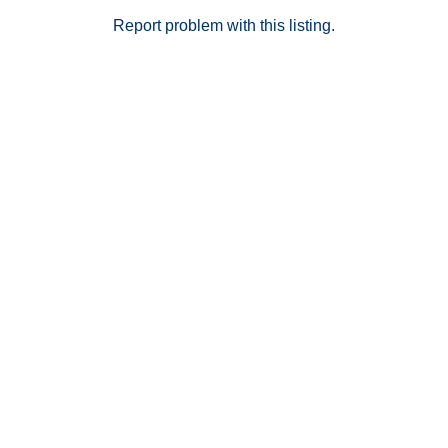
Report problem with this listing.