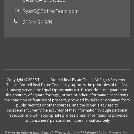
CA BRE# 01917232
RyanC@BottrellTeam.com
213-449-4909
Copyright © 2026 The Jim Bottrell Real Estate Team. All Rights Reserved.
The Jim Bottrell Real Estate Team fully supports the principles of the Fair
Housing Act and the Equal Opportunity Act. Broker does not guarantee
the accuracy of square footage, lot size or other information concerning
the condition or features of property provided by seller or obtained from
public records or other sources, and the buyer is advised to
independently verify the accuracy of that information through personal
inspection and with appropriate professionals. Information is provided
for consumers’ personal, non-commercial use only.
Based on information from California Regional Multiple Listing Service, Inc.