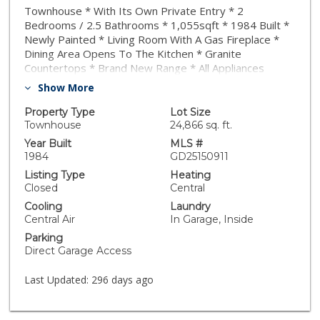
Townhouse * With Its Own Private Entry * 2
Bedrooms / 2.5 Bathrooms * 1,055sqft * 1984 Built *
Newly Painted * Living Room With A Gas Fireplace *
Dining Area Opens To The Kitchen * Granite
Countertops * Brand New Range * All Appliances
Included * Central A/C & Heat * Both Bedrooms Are
Show More
En-Suite * Large Private Patio * 2 Car Attached
Garage * Laundry In The Garage * $400/m HOA *
Property Type
Lot Size
Easy Access To The Freeway * Close To Cal-Tech. PCC
Townhouse
24,866 sq. ft.
& Old Pasadena
Year Built
MLS #
1984
GD25150911
Listing Type
Heating
Closed
Central
Cooling
Laundry
Central Air
In Garage, Inside
Parking
Direct Garage Access
Last Updated:
296 days ago