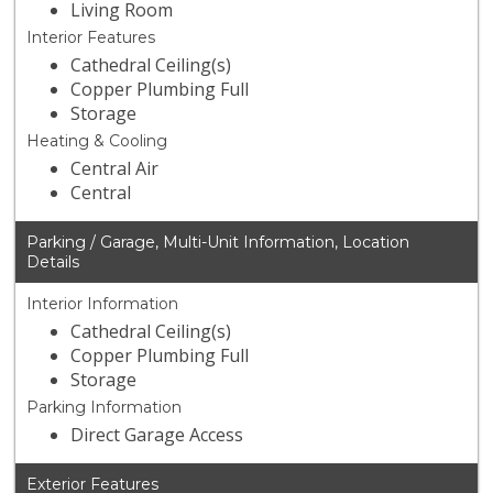
Living Room
Interior Features
Cathedral Ceiling(s)
Copper Plumbing Full
Storage
Heating & Cooling
Central Air
Central
Parking / Garage, Multi-Unit Information, Location
Details
Interior Information
Cathedral Ceiling(s)
Copper Plumbing Full
Storage
Parking Information
Direct Garage Access
Exterior Features