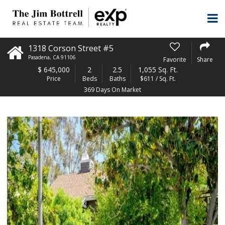
1318 Corson Street #5
Pasadena
,
CA
91106
Favorite
Share
$
645,000
2
2.5
1,055 Sq. Ft.
Price
Beds
Baths
$611 / Sq. Ft.
369 Days On Market