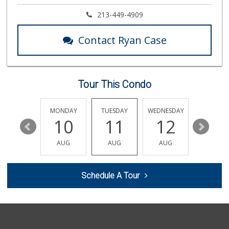
Argentina Market
213-449-4909
(626) 449-0980
24 Reviews
Contact Ryan Case
Good Eggs
(415) 483-7344
56 Reviews
Tour This Condo
World Harvest Foo...
(213) 746-2227
122 Reviews
SUNDAY
MONDAY
TUESDAY
WEDNESDAY
THURSDA
16
10
11
12
13
Linda Rosa Market
(626) 449-8698
AUG
AUG
AUG
AUG
AUG
28 Reviews
The Corner Market
Schedule A Tour
(626) 792-8841
2 Reviews
Avocado Toast & G...
(803) 629-4647
12 Reviews