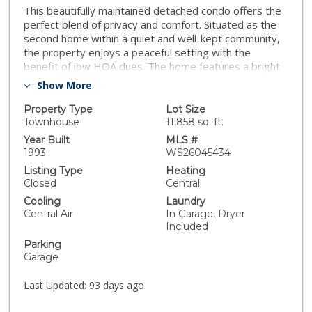
This beautifully maintained detached condo offers the
perfect blend of privacy and comfort. Situated as the
second home within a quiet and well-kept community,
the property enjoys a peaceful setting with the
benefit of low HOA dues. The home features a bright
and inviting open-concept living room and kitchen,
Show More
creating an ideal space for both everyday living and
entertaining. Each bedroom offers generous
Property Type
Lot Size
dimensions, providing comfort and flexibility for a
Townhouse
11,858 sq. ft.
variety of needs. The spacious primary suite includes a
Year Built
MLS #
private mini office, perfect for working from home or
1993
WS26045434
as a quiet retreat. Newer air conditioning system and
Listing Type
Heating
water heater, offering added efficiency and peace of
Closed
Central
mind. The sale also includes the refrigerator, washer,
Cooling
Laundry
and dryer, making this home truly move-in ready. A
Central Air
In Garage, Dryer
wonderful opportunity to own a detached residence in
Included
a desirable Pasadena neighborhood with privacy,
Parking
convenience, and modern comforts.
Garage
Last Updated:
93 days ago