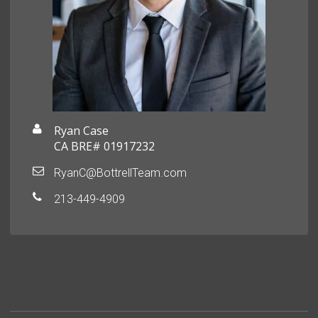
Ryan Case
CA BRE# 01917232
RyanC@BottrellTeam.com
213-449-4909