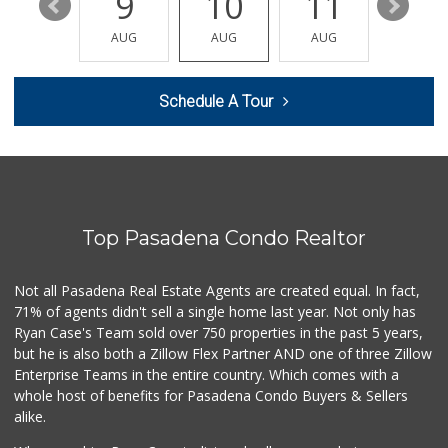
15
9
10
11
12
Bo's Altadena Market
(626) 272-1388
AUG
AUG
AUG
AUG
AUG
13 Reviews
ALDI
Schedule A Tour
(855) 955-2534
130 Reviews
T Ranch Market
(626) 796-6915
4 Reviews
Top Pasadena Condo Realtor
Avocado Toast & G...
(803) 629-4647
12 Reviews
Not all Pasadena Real Estate Agents are created equal. In fact,
71% of agents didn't sell a single home last year. Not only has
Latin American Ma...
Ryan Case's Team sold over 750 properties in the past 5 years,
(626) 792-3231
but he is also both a Zillow Flex Partner AND one of three Zillow
1 Reviews
Enterprise Teams in the entire country. Which comes with a
World Harvest Foo...
whole host of benefits for Pasadena Condo Buyers & Sellers
(213) 746-2227
alike.
122 Reviews