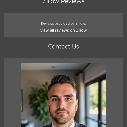
Zillow Reviews
Reviews provided by Zillow.
View all reviews on Zillow
Contact Us