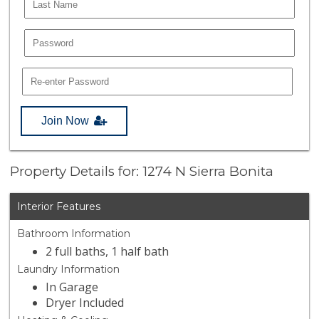
Join Now
Property Details for: 1274 N Sierra Bonita
Interior Features
Bathroom Information
2 full baths, 1 half bath
Laundry Information
In Garage
Dryer Included