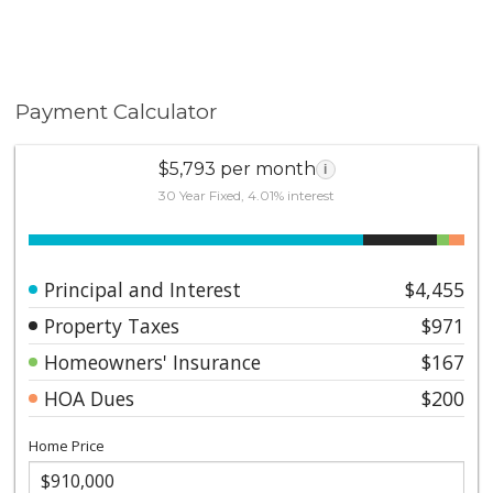
Payment Calculator
$5,793 per month
i
30 Year Fixed, 4.01% interest
Principal and Interest
$4,455
Property Taxes
$971
Homeowners' Insurance
$167
HOA Dues
$200
Home Price