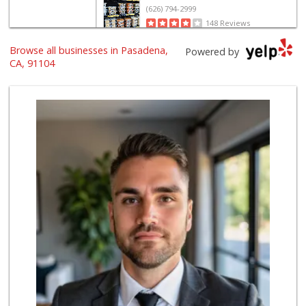
(626) 794-2999
148 Reviews
Browse all businesses in Pasadena,
Food4Less
Powered by
(626) 791-7412
CA, 91104
65 Reviews
EZ Halal Meat & G...
(626) 696-3647
23 Reviews
Pasadena House Depot
3 Reviews
Gateway Plaza Sna...
(626) 449-7625
7 Reviews
The Good Food Market
(626) 794-5367
89 Reviews