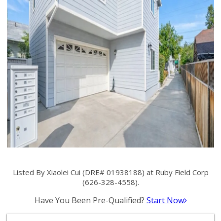
Listed By Xiaolei Cui (DRE# 01938188) at Ruby Field Corp
(626-328-4558).
Have You Been Pre-Qualified?
Start Now