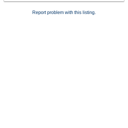
Report problem with this listing.