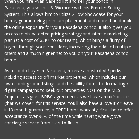
When you hire Ryan Case to list and sell your condo in
Ezzz Stop Food Store
Pasadena, you will net 3-5% more with his Premier Selling
(626) 798-2166
System. This allows him to utilize Zillow Showcase for your
7 Reviews
home, guaranteeing premium placement and more than double
the online exposure for your Pasadena condo. It also gives you
Los Argentinos Ca...
access to his patented pricing strategy and intense marketing
plan (at a cost of $5K+ to our team), which brings a flurry of
0 Reviews
buyers through your front door, increasing the odds of multiple
offers and a much higher net to you on your Pasadena condo
home.
As a condo buyer in Pasadena, receive a host of VIP perks
including access to off market properties, which includes our
own coming soon listings and the ability for us to do mailing /
digital campaigns to seek out properties NOT on the MLS
(requires a signed BRBC agreement as we have an upfront cost
(that we cover) for this service. You'll also have a love it or leave
it 18 month guarantee, a FREE home warranty, first choice offer
acceptance over 90% of the time while having white glove
concierge service from start to finish.