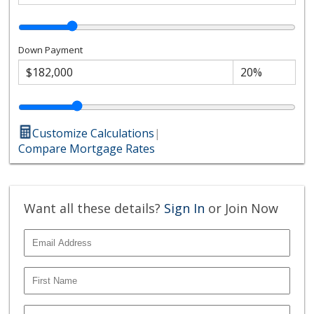
Down Payment
Customize Calculations
|
Compare Mortgage Rates
Want all these details?
Sign In
or Join Now