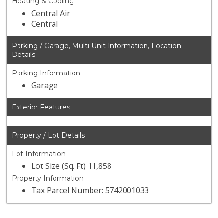
Heating & Cooling
Central Air
Central
Parking / Garage, Multi-Unit Information, Location
Details
Parking Information
Garage
Exterior Features
Property / Lot Details
Lot Information
Lot Size (Sq. Ft) 11,858
Property Information
Tax Parcel Number: 5742001033