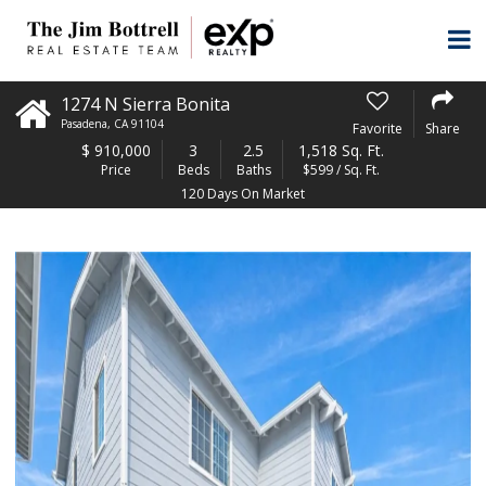
1274 N Sierra Bonita
Pasadena
,
CA
91104
Favorite
Share
$
910,000
3
2.5
1,518 Sq. Ft.
Price
Beds
Baths
$599 / Sq. Ft.
120 Days On Market