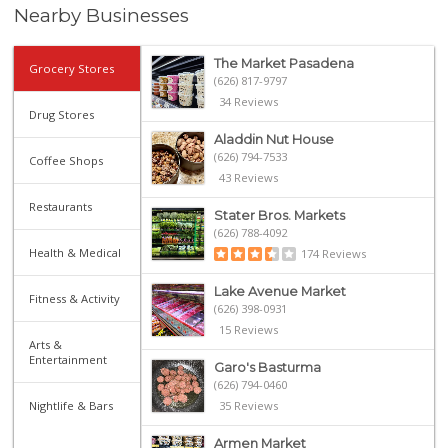
Nearby Businesses
The Market Pasadena
Grocery Stores
(626) 817-9797
34 Reviews
Drug Stores
Aladdin Nut House
(626) 794-7533
Coffee Shops
43 Reviews
Restaurants
Stater Bros. Markets
(626) 788-4092
Health & Medical
174 Reviews
Lake Avenue Market
Fitness & Activity
(626) 398-0931
15 Reviews
Arts &
Entertainment
Garo's Basturma
(626) 794-0460
Nightlife & Bars
35 Reviews
Armen Market