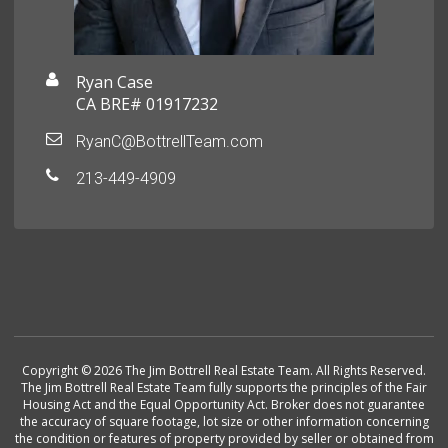
Ryan Case
CA BRE# 01917232
RyanC@BottrellTeam.com
213-449-4909
Copyright © 2026 The Jim Bottrell Real Estate Team. All Rights Reserved.
The Jim Bottrell Real Estate Team fully supports the principles of the Fair
Housing Act and the Equal Opportunity Act. Broker does not guarantee
the accuracy of square footage, lot size or other information concerning
the condition or features of property provided by seller or obtained from