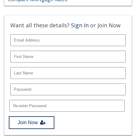
Want all these details?
Sign In
or Join Now
Join Now