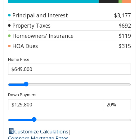
Principal and Interest
$3,177
Property Taxes
$692
Homeowners' Insurance
$119
HOA Dues
$315
Home Price
Down Payment
Customize Calculations
|
Compare Mortgage Rates