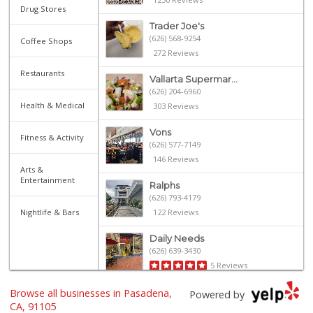
Drug Stores
Trader Joe's
(626) 568-9254
Coffee Shops
272 Reviews
Restaurants
Vallarta Supermar...
(626) 204-6960
Health & Medical
303 Reviews
Vons
Fitness & Activity
(626) 577-7149
146 Reviews
Arts &
Entertainment
Ralphs
(626) 793-4179
Nightlife & Bars
122 Reviews
Daily Needs
(626) 639-3430
5 Reviews
Browse all businesses in Pasadena,
Old Pasadena Gene...
Powered by
(626) 796-1909
CA, 91105