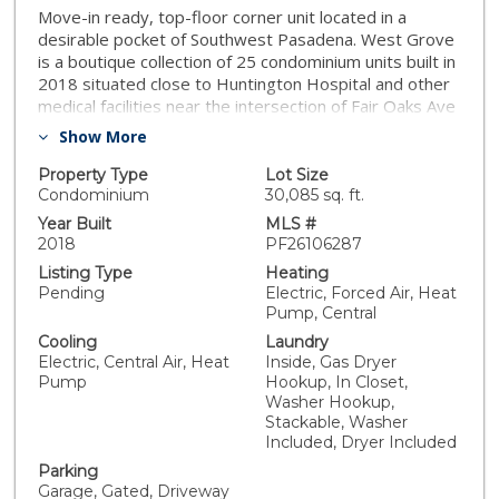
Move-in ready, top-floor corner unit located in a
desirable pocket of Southwest Pasadena. West Grove
is a boutique collection of 25 condominium units built in
2018 situated close to Huntington Hospital and other
medical facilities near the intersection of Fair Oaks Ave
and California Blvd. The location also provides easy
Show More
access to the 110 FWY, 210 FWY, 134 FWY, and Old
Pasadena. A simple yet sophisticated approach to
Property Type
Lot Size
living finds its way into every aspect of the West
Condominium
30,085 sq. ft.
Grove experience. Traditional brick exterior blends
Year Built
MLS #
clean, modern lines for a distinctive design at every
2018
PF26106287
angle. The community offers secure access, secure
Listing Type
Heating
guest parking, beautiful curb appeal, a central
Pending
Electric, Forced Air, Heat
courtyard with two gas BBQs, along with a very
Pump, Central
reasonable HOA fee of approximately $315 per
Cooling
Laundry
month. Residence 203 is a private top floor unit with
Electric, Central Air, Heat
Inside, Gas Dryer
no downstairs neighbor, a private south-facing balcony
Pump
Hookup, In Closet,
off the living room, and an open southern exposure
Washer Hookup,
that allows for substantial natural light all year round.
Stackable, Washer
This turnkey unit was recently painted and comes with
Included, Dryer Included
all appliances, including in-unit laundry. Step inside and
Parking
you'll experience a spacious and thoughtful interior
Garage, Gated, Driveway