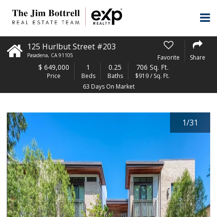
125 Hurlbut Street #203
Pasadena
,
CA
91105
Favorite
Share
$
649,000
1
0.25
706 Sq. Ft.
Price
Beds
Baths
$919 / Sq. Ft.
63 Days On Market
1
/
31