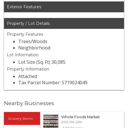
Exterior Features
Property / Lot Details
Property Features
Trees/Woods
Neighborhood
Lot Information
Lot Size (Sq. Ft) 30,085
Property Information
Attached
Tax Parcel Number: 5719024049
Nearby Businesses
Whole Foods Market
Grocery Stores
(626) 204-2266
1250 Reviews