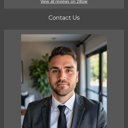
View all reviews on Zillow
Contact Us