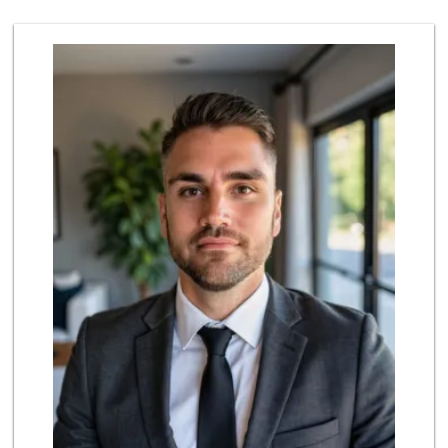
19 Reviews
Smart & Final
(626) 568-8446
71 Reviews
Baja Ranch Market
(626) 577-0343
97 Reviews
Cali-Mex Family M...
(323) 254-8535
15 Reviews
The Corner Market
(626) 792-8841
2 Reviews
T Ranch Market
(626) 796-6915
4 Reviews
Highland Market
(323) 223-6562