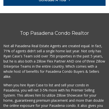
(626) 395-7436
0 Reviews
Pleasant Farms
(626) 403-5605
0 Reviews
Top Pasadena Condo Realtor
Pepsi Co Recyclin...
1 Reviews
Not all Pasadena Real Estate Agents are created equal. In fact,
71% of agents didn't sell a single home last year. Not only has
Save A Lot Mart
Ryan Case's Team sold over 750 properties in the past 5 years,
(323) 340-8770
but he is also both a Zillow Flex Partner AND one of three Zillow
1 Reviews
Enterprise Teams in the entire country. Which comes with a
whole host of benefits for Pasadena Condo Buyers & Sellers
alike.
When you hire Ryan Case to list and sell your condo in
Pasadena, you will net 3-5% more with his Premier Selling
System. This allows him to utilize Zillow Showcase for your
home, guaranteeing premium placement and more than double
the online exposure for your Pasadena condo. It also gives you