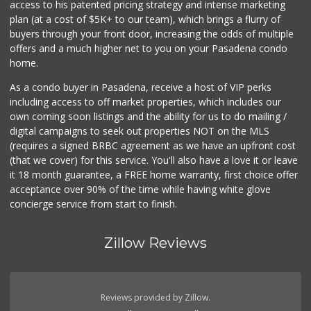
access to his patented pricing strategy and intense marketing
plan (at a cost of $5K+ to our team), which brings a flurry of
buyers through your front door, increasing the odds of multiple
offers and a much higher net to you on your Pasadena condo
home.
As a condo buyer in Pasadena, receive a host of VIP perks
including access to off market properties, which includes our
own coming soon listings and the ability for us to do mailing /
digital campaigns to seek out properties NOT on the MLS
(requires a signed BRBC agreement as we have an upfront cost
(that we cover) for this service. You'll also have a love it or leave
it 18 month guarantee, a FREE home warranty, first choice offer
acceptance over 90% of the time while having white glove
concierge service from start to finish.
Zillow Reviews
Reviews provided by Zillow.