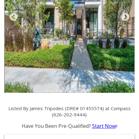
Listed By James Tripodes (DRE# 01455574) at Compass
(626-202-9444).
Have You Been Pre-Qualified?
Start Now