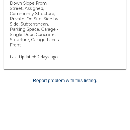
adorned by French Oak hardwood flooring, elegant
Down Slope From
shaker-style wood cabinetry in a timely charcoal finish,
Street, Assigned,
white quartz countertops and soaring 10-foot ceilings.
Community Structure,
Private, On Site, Side by
This bright and open space includes recessed lights,
Side, Subterranean,
custom light fixtures, and remote-controlled window
Parking Space, Garage -
coverings. This unit also comes with two side-by-side
Single Door, Concrete,
parking spaces and a private storage closet in the
Structure, Garage Faces
garage. Seller may also consider lease applications,
Front
see private remarks for more details.
Last Updated:
2 days ago
Report problem with this listing.