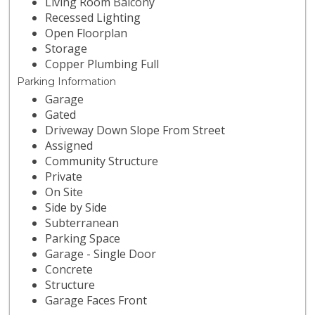
Living Room Balcony
Recessed Lighting
Open Floorplan
Storage
Copper Plumbing Full
Parking Information
Garage
Gated
Driveway Down Slope From Street
Assigned
Community Structure
Private
On Site
Side by Side
Subterranean
Parking Space
Garage - Single Door
Concrete
Structure
Garage Faces Front