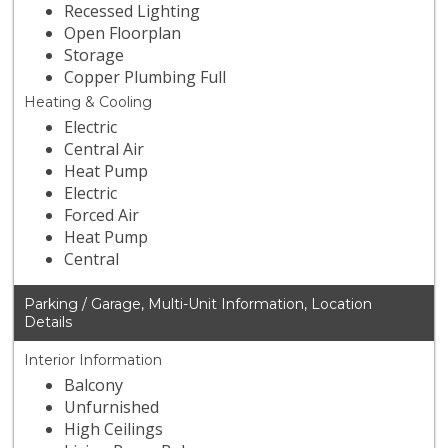
Recessed Lighting
Open Floorplan
Storage
Copper Plumbing Full
Heating & Cooling
Electric
Central Air
Heat Pump
Electric
Forced Air
Heat Pump
Central
Parking / Garage, Multi-Unit Information, Location
Details
Interior Information
Balcony
Unfurnished
High Ceilings