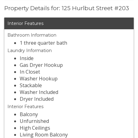
Property Details for: 125 Hurlbut Street #203
Interior Features
Bathroom Information
1 three quarter bath
Laundry Information
Inside
Gas Dryer Hookup
In Closet
Washer Hookup
Stackable
Washer Included
Dryer Included
Interior Features
Balcony
Unfurnished
High Ceilings
Living Room Balcony