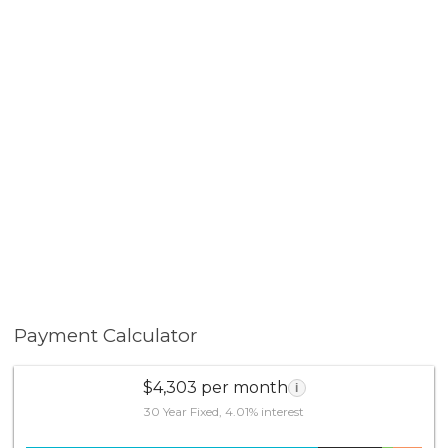
Payment Calculator
$4,303 per month
i
30 Year Fixed, 4.01% interest