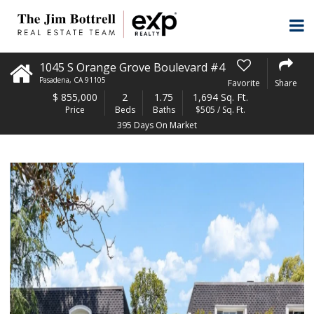
1045 S Orange Grove Boulevard #4
Pasadena
,
CA
91105
Favorite
Share
$
855,000
2
1.75
1,694 Sq. Ft.
Price
Beds
Baths
$505 / Sq. Ft.
395 Days On Market