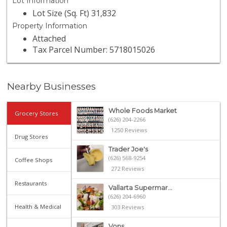
Lot Information
Lot Size (Sq. Ft) 31,832
Property Information
Attached
Tax Parcel Number: 5718015026
Nearby Businesses
Whole Foods Market
Grocery Stores
(626) 204-2266
1250 Reviews
Drug Stores
Trader Joe's
(626) 568-9254
Coffee Shops
272 Reviews
Restaurants
Vallarta Supermar...
(626) 204-6960
Health & Medical
303 Reviews
Vons