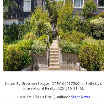
Listed By Gretchen Seager (DRE# 01217500) at Sotheby's
International Realty (626-616-8146).
Have You Been Pre-Qualified?
Start Now