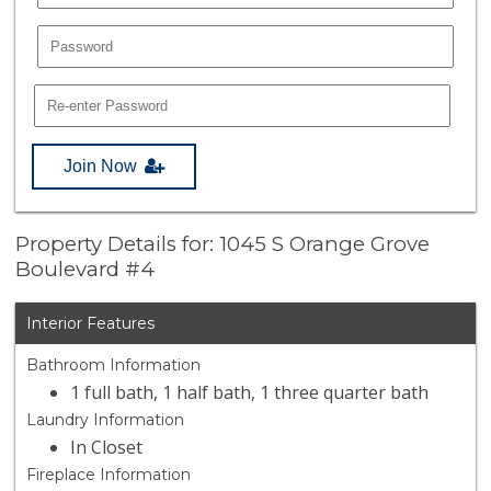
Join Now
Property Details for: 1045 S Orange Grove
Boulevard #4
Interior Features
Bathroom Information
1 full bath, 1 half bath, 1 three quarter bath
Laundry Information
In Closet
Fireplace Information