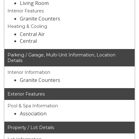
Living Room
Interior Features
Granite Counters
Heating & Cooling
Central Air
Central
Parking / Garage, Multi-Unit Information, Location
Details
Interior Information
Granite Counters
Exterior Features
Pool & Spa Information
Association
Property / Lot Details