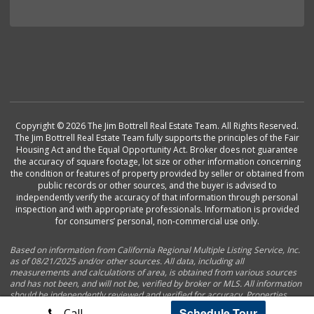
Copyright © 2026 The Jim Bottrell Real Estate Team. All Rights Reserved.
The Jim Bottrell Real Estate Team fully supports the principles of the Fair
Housing Act and the Equal Opportunity Act. Broker does not guarantee
the accuracy of square footage, lot size or other information concerning
the condition or features of property provided by seller or obtained from
public records or other sources, and the buyer is advised to
independently verify the accuracy of that information through personal
inspection and with appropriate professionals. Information is provided
for consumers’ personal, non-commercial use only.
Based on information from California Regional Multiple Listing Service, Inc.
as of 08/21/2025 and/or other sources. All data, including all
measurements and calculations of area, is obtained from various sources
and has not been, and will not be, verified by broker or MLS. All information
should be independently reviewed and verified for accuracy. Properties
may or may not be listed by the office/agent presenting the information.
Schedule Tour
Call