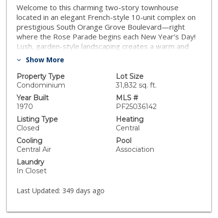
Welcome to this charming two-story townhouse
located in an elegant French-style 10-unit complex on
prestigious South Orange Grove Boulevard—right
where the Rose Parade begins each New Year’s Day!
Lush, garden-style landscaping creates a warm and
inviting entry to your centrally located unit. Inside, the
Show More
remodeled kitchen boasts granite countertops,
custom built-in cabinetry and shelving, and comes fully
Property Type
Lot Size
equipped with a refrigerator, stove, microwave,
Condominium
31,832 sq. ft.
dishwasher, and in-unit washer/dryer. The spacious
Year Built
MLS #
living room features a cozy fireplace, Plantation
1970
PF25036142
shutters, and sliding glass doors that open to a lovely
Listing Type
Heating
private patio—ideal for relaxing, entertaining, or dining
Closed
Central
al fresco. The adjacent dining area provides a
Cooling
Pool
seamless layout for everyday living or hosting guests.
Central Air
Association
A convenient half-bath completes the main floor.
Laundry
Upstairs, you'll find two generous bedroom suites,
In Closet
each with its own full bathroom and ample closet
space. Additional highlights include two side-by-side
Last Updated:
349 days ago
subterranean parking spaces with built-in storage
cabinets, and access to a community swimming pool
and patio. Enjoy the best of Pasadena living—just