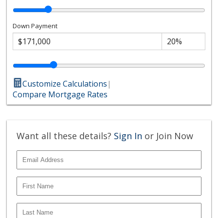
Down Payment
Customize Calculations
|
Compare Mortgage Rates
Want all these details?
Sign In
or Join Now