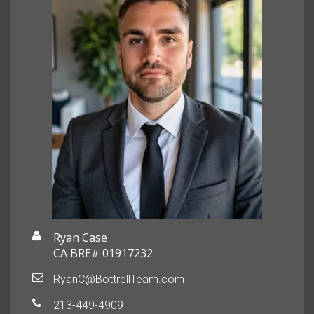
Ryan Case
CA BRE# 01917232
RyanC@BottrellTeam.com
213-449-4909