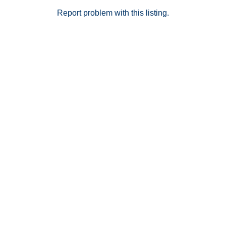
minutes from shopping, dining, museums, Old Town
Pasadena, and more.
Report problem with this listing.