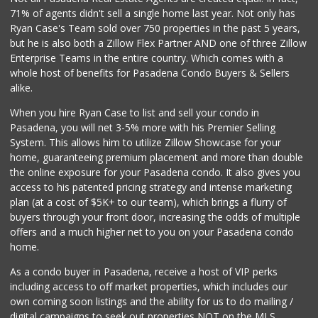
71% of agents didn't sell a single home last year. Not only has
Save A Lot Mart
Ryan Case's Team sold over 750 properties in the past 5 years,
(323) 340-8770
but he is also both a Zillow Flex Partner AND one of three Zillow
1 Reviews
Enterprise Teams in the entire country. Which comes with a
whole host of benefits for Pasadena Condo Buyers & Sellers
alike.
When you hire Ryan Case to list and sell your condo in
Pasadena, you will net 3-5% more with his Premier Selling
System. This allows him to utilize Zillow Showcase for your
home, guaranteeing premium placement and more than double
the online exposure for your Pasadena condo. It also gives you
access to his patented pricing strategy and intense marketing
plan (at a cost of $5K+ to our team), which brings a flurry of
buyers through your front door, increasing the odds of multiple
offers and a much higher net to you on your Pasadena condo
home.
As a condo buyer in Pasadena, receive a host of VIP perks
including access to off market properties, which includes our
own coming soon listings and the ability for us to do mailing /
digital campaigns to seek out properties NOT on the MLS