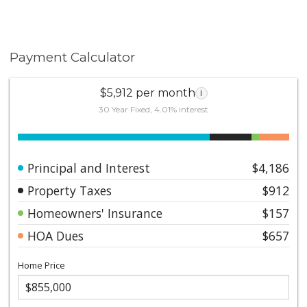
Payment Calculator
$5,912 per month
i
30 Year Fixed, 4.01% interest
Principal and Interest
$4,186
Property Taxes
$912
Homeowners' Insurance
$157
HOA Dues
$657
Home Price