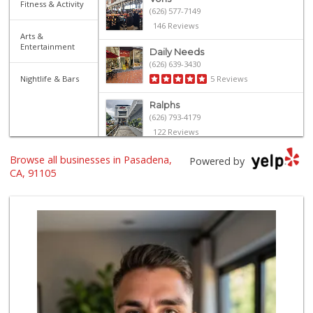
Fitness & Activity
(626) 577-7149
146 Reviews
Arts &
Entertainment
Daily Needs
(626) 639-3430
Nightlife & Bars
5 Reviews
Ralphs
(626) 793-4179
122 Reviews
Browse all businesses in Pasadena,
Old Pasadena Gene...
Powered by
(626) 796-1909
CA, 91105
19 Reviews
Smart & Final
(626) 568-8446
71 Reviews
Baja Ranch Market
(626) 577-0343
97 Reviews