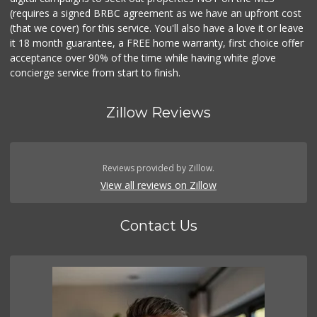
(requires a signed BRBC agreement as we have an upfront cost
(that we cover) for this service. You'll also have a love it or leave
it 18 month guarantee, a FREE home warranty, first choice offer
acceptance over 90% of the time while having white glove
concierge service from start to finish.
Zillow Reviews
Reviews provided by Zillow.
View all reviews on Zillow
Contact Us