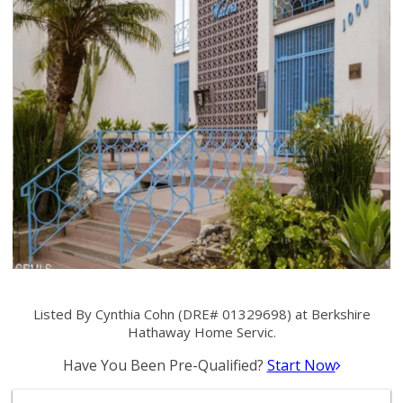
Listed By Cynthia Cohn (DRE# 01329698) at Berkshire
Hathaway Home Servic.
Have You Been Pre-Qualified?
Start Now