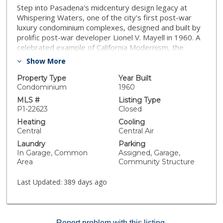
Step into Pasadena's midcentury design legacy at
Whispering Waters, one of the city's first post-war
luxury condominium complexes, designed and built by
prolific post-war developer Lionel V. Mayell in 1960. A
celebrated example of California Modernism, the
building is recognized as a local architectural landmark
Show More
and enjoys the benefit of the Mills Act, offering
property tax savings* to its owners.Located less than
Property Type
Year Built
a block from South Lake Avenue, this home places you
Condominium
1960
in the heart of one of Pasadena's most vibrant
MLS #
Listing Type
neighborhoods. Outside your door you'll enjoy instant
P1-22623
Closed
access to chic boutiques, popular cafes, fine dining,
Heating
Cooling
fitness studios, grocery stores, and everyday
Central
Central Air
conveniences - all within easy reach. Whether you're
Laundry
Parking
meeting friends for brunch or happy hour, grabbing
In Garage, Common
Assigned, Garage,
coffee before work, or browsing your favorite shops,
Area
Community Structure
living here means having Pasadena's premier shopping
and dining corridor just steps away.In addition, you'll
Last Updated:
389 days ago
be just moments from Caltech's renowned campus,
offering you a front-row seat to one of the world's
leading centers of science, research, and innovation.
Enjoy the serene, park-like beauty of the Caltech
Report problem with this listing.