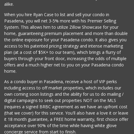
(626) 795-0777
alike.
7 Reviews
When you hire Ryan Case to list and sell your condo in
Estrenar
Pasadena, you will net 3-5% more with his Premier Selling
(714) 642-5040
System. This allows him to utilize Zillow Showcase for your
0 Reviews
home, guaranteeing premium placement and more than double
the online exposure for your Pasadena condo. It also gives you
Los Argentinos Ca...
access to his patented pricing strategy and intense marketing
plan (at a cost of $5K+ to our team), which brings a flurry of
0 Reviews
buyers through your front door, increasing the odds of multiple
offers and a much higher net to you on your Pasadena condo
home.
As a condo buyer in Pasadena, receive a host of VIP perks
including access to off market properties, which includes our
own coming soon listings and the ability for us to do mailing /
digital campaigns to seek out properties NOT on the MLS
(requires a signed BRBC agreement as we have an upfront cost
(that we cover) for this service. You'll also have a love it or leave
it 18 month guarantee, a FREE home warranty, first choice offer
acceptance over 90% of the time while having white glove
concierge service from start to finish.