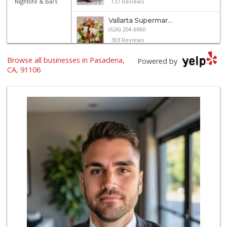
Nightlife & Bars
137 Reviews
Vallarta Supermar...
(626) 204-6960
303 Reviews
Browse all businesses in Pasadena,
Daily Needs
Powered by
(626) 639-3430
CA, 91106
5 Reviews
Gateway Plaza Sna...
(626) 449-7625
7 Reviews
Ralphs
(626) 793-7480
262 Reviews
Baja Ranch Market
(626) 577-0343
97 Reviews
Vons
(626) 577-7149