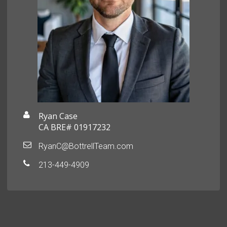
Ryan Case
CA BRE# 01917232
RyanC@BottrellTeam.com
213-449-4909