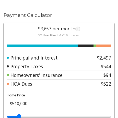
in one of Pasadena's most desirable
neighborhoods.*Buyer responsible for verifying any
Payment Calculator
Mills Act property tax savings
$3,657 per month
i
30 Year Fixed, 4.01% interest
Principal and Interest
$2,497
Property Taxes
$544
Homeowners' Insurance
$94
HOA Dues
$522
Home Price