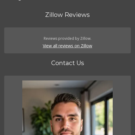
Zillow Reviews
Reviews provided by Zillow.
View all reviews on Zillow
Contact Us