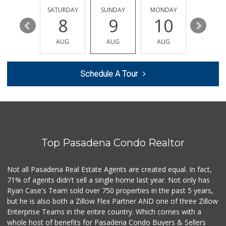
56 Reviews
FRIDAY
SATURDAY
SUNDAY
MONDAY
TUESDA
14
8
9
10
11
Argentina Market
(626) 449-0980
AUG
AUG
AUG
AUG
AUG
24 Reviews
World Harvest Foo...
Schedule A Tour
(213) 746-2227
122 Reviews
Avocado Toast & G...
(803) 629-4647
12 Reviews
Top Pasadena Condo Realtor
T Ranch Market
(626) 796-6915
4 Reviews
Not all Pasadena Real Estate Agents are created equal. In fact,
71% of agents didn't sell a single home last year. Not only has
Latin American Ma...
Ryan Case's Team sold over 750 properties in the past 5 years,
(626) 792-3231
but he is also both a Zillow Flex Partner AND one of three Zillow
1 Reviews
Enterprise Teams in the entire country. Which comes with a
Bowl Market
whole host of benefits for Pasadena Condo Buyers & Sellers