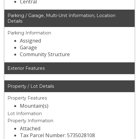
Central
Parking / Garage, Multi-Unit Information, Location
Details
Parking Information
Assigned
Garage
Community Structure
Exterior Features
Property / Lot Details
Property Features
Mountain(s)
Lot Information
Property Information
Attached
Tax Parcel Number: 5735028108