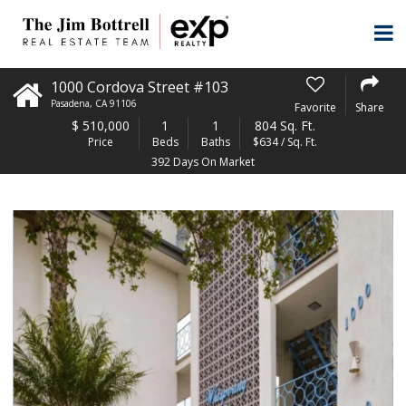
1000 Cordova Street #103
Pasadena
,
CA
91106
Favorite
Share
$
510,000
1
1
804 Sq. Ft.
Price
Beds
Baths
$634 / Sq. Ft.
392 Days On Market