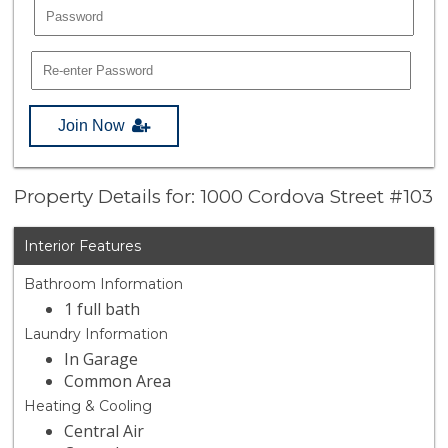
Join Now
Property Details for: 1000 Cordova Street #103
Interior Features
Bathroom Information
1 full bath
Laundry Information
In Garage
Common Area
Heating & Cooling
Central Air