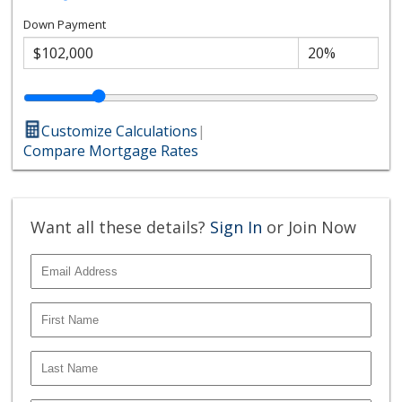
Down Payment
Customize Calculations
|
Compare Mortgage Rates
Want all these details?
Sign In
or Join Now