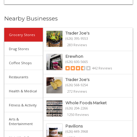
Nearby Businesses
Trader Joe's
Grocery Stores
(626) 395-9553
283 Reviews
Drug Stores
Erewhon
(626) 600-5665
Coffee Shops
442 Reviews
Restaurants
Trader Joe's
(626) 568-9254
Health & Medical
272 Reviews
Whole Foods Market
Fitness & Activity
(626) 204-2266
1250 Reviews
Arts &
Entertainment
Pavilions
(626) 449-3968