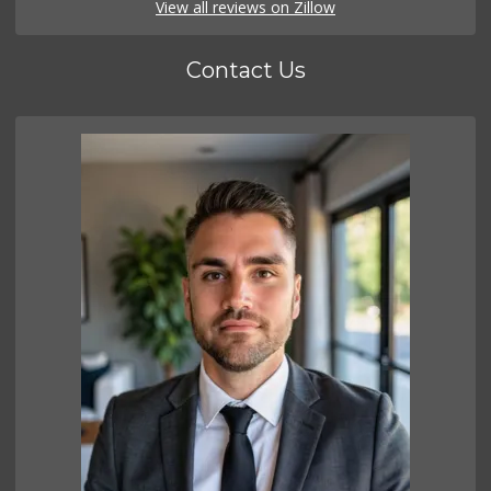
View all reviews on Zillow
Contact Us