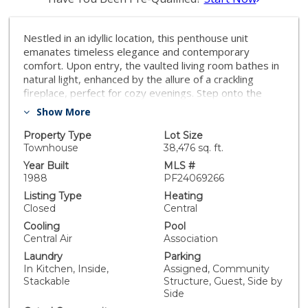
Nestled in an idyllic location, this penthouse unit
emanates timeless elegance and contemporary
comfort. Upon entry, the vaulted living room bathes in
natural light, enhanced by the allure of a crackling
fireplace, perfect for cozy evenings. Step onto the
expansive deck, where verdant treetops frame the
Show More
panoramic views, creating an enchanting outdoor
retreat. Inside, the updated chef's kitchen boasts
Property Type
Lot Size
sleek finishes, stainless steel appliances, and opulent
Townhouse
38,476 sq. ft.
quartz countertops, inviting culinary indulgence.
Year Built
MLS #
Retreat to one of two spacious master suites, each
1988
PF24069266
offering a private balcony or rooftop deck, promising
Listing Type
Heating
moments of tranquility amidst urban living. With gated
Closed
Central
parking and access to a community pool and spa,
Cooling
Pool
every convenience is at your fingertips. Seamlessly
Central Air
Association
blending luxury and practicality, this property
Laundry
Parking
epitomizes refined living in one of the city's most
In Kitchen, Inside,
Assigned, Community
coveted neighborhoods, promising a lifestyle of
Stackable
Structure, Guest, Side by
sophistication and ease. Indulge in the nearby
Side
conveniences of Trader Joe's, Whole Foods, and the