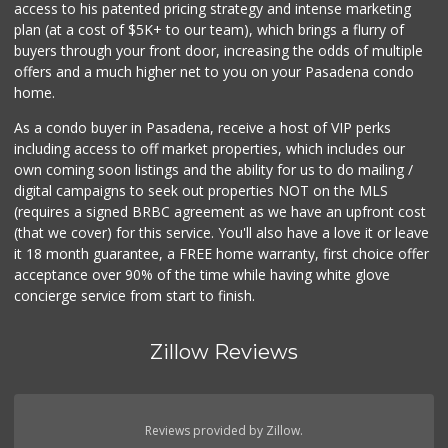
access to his patented pricing strategy and intense marketing
plan (at a cost of $5K+ to our team), which brings a flurry of
0 Reviews
buyers through your front door, increasing the odds of multiple
offers and a much higher net to you on your Pasadena condo
home.
As a condo buyer in Pasadena, receive a host of VIP perks
including access to off market properties, which includes our
own coming soon listings and the ability for us to do mailing /
digital campaigns to seek out properties NOT on the MLS
(requires a signed BRBC agreement as we have an upfront cost
(that we cover) for this service. You'll also have a love it or leave
it 18 month guarantee, a FREE home warranty, first choice offer
acceptance over 90% of the time while having white glove
concierge service from start to finish.
Zillow Reviews
Reviews provided by Zillow.