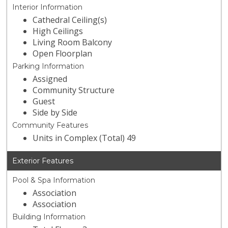
Interior Information
Cathedral Ceiling(s)
High Ceilings
Living Room Balcony
Open Floorplan
Parking Information
Assigned
Community Structure
Guest
Side by Side
Community Features
Units in Complex (Total) 49
Exterior Features
Pool & Spa Information
Association
Association
Building Information