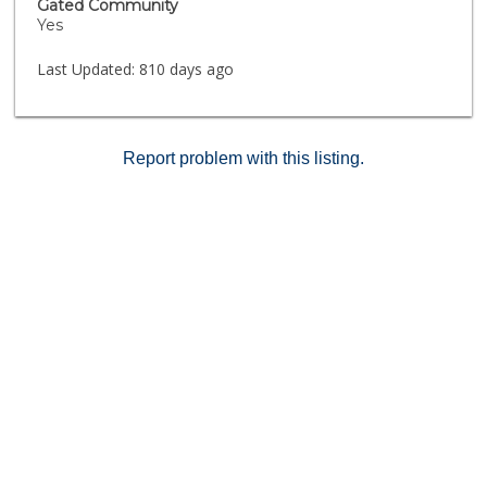
Gated Community
charming shops of Lake Ave, adding to the allure of
Yes
this exceptional residence.
Last Updated:
810 days ago
Report problem with this listing.