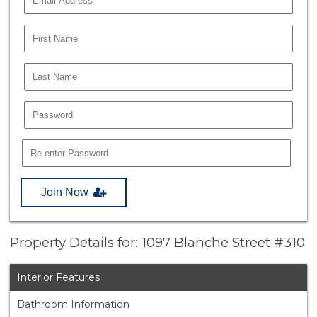
Join Now
Property Details for: 1097 Blanche Street #310
Interior Features
Bathroom Information