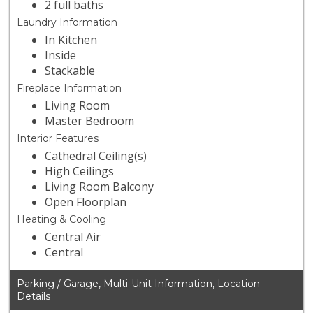
2 full baths
Laundry Information
In Kitchen
Inside
Stackable
Fireplace Information
Living Room
Master Bedroom
Interior Features
Cathedral Ceiling(s)
High Ceilings
Living Room Balcony
Open Floorplan
Heating & Cooling
Central Air
Central
Parking / Garage, Multi-Unit Information, Location
Details