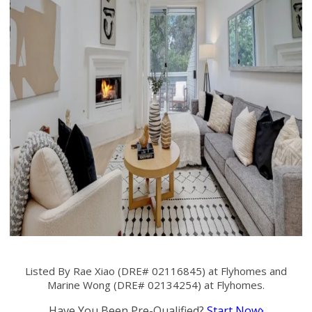
Listed By Rae Xiao (DRE# 02116845) at Flyhomes and
Marine Wong (DRE# 02134254) at Flyhomes.
Have You Been Pre-Qualified?
Start Now