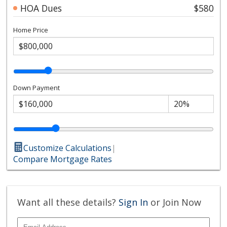
HOA Dues
$580
Home Price
Down Payment
Customize Calculations
|
Compare Mortgage Rates
Want all these details?
Sign In
or Join Now