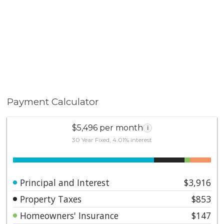
Payment Calculator
$5,496 per month
i
30 Year Fixed, 4.01% interest
Principal and Interest
$3,916
Property Taxes
$853
Homeowners' Insurance
$147