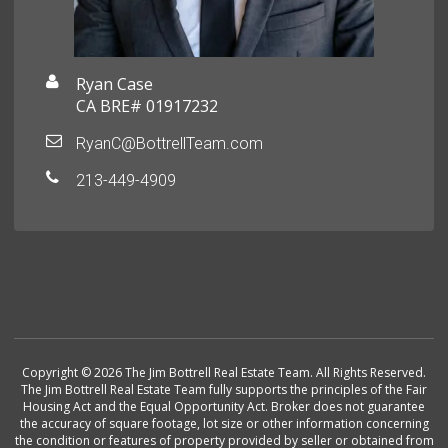
Ryan Case
CA BRE# 01917232
RyanC@BottrellTeam.com
213-449-4909
Copyright © 2026 The Jim Bottrell Real Estate Team. All Rights Reserved.
The Jim Bottrell Real Estate Team fully supports the principles of the Fair
Housing Act and the Equal Opportunity Act. Broker does not guarantee
the accuracy of square footage, lot size or other information concerning
the condition or features of property provided by seller or obtained from