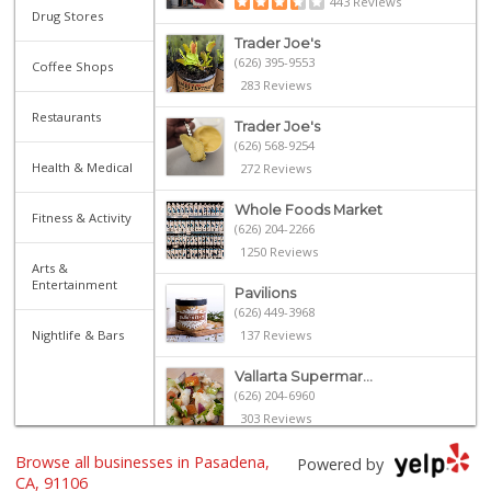
443 Reviews
Drug Stores
Trader Joe's
(626) 395-9553
Coffee Shops
283 Reviews
Restaurants
Trader Joe's
(626) 568-9254
Health & Medical
272 Reviews
Whole Foods Market
Fitness & Activity
(626) 204-2266
1250 Reviews
Arts &
Entertainment
Pavilions
(626) 449-3968
Nightlife & Bars
137 Reviews
Vallarta Supermar...
(626) 204-6960
303 Reviews
Browse all businesses in Pasadena,
Gateway Plaza Sna...
Powered by
(626) 449-7625
CA, 91106