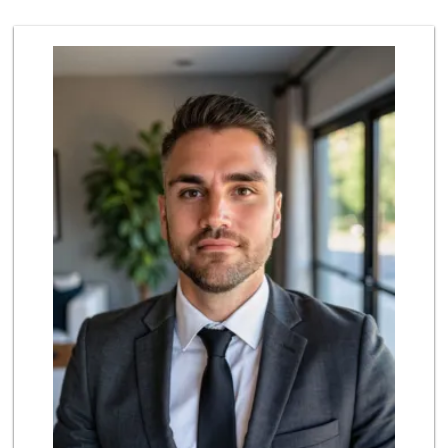
7 Reviews
Ralphs
(626) 793-7480
262 Reviews
Daily Needs
(626) 639-3430
5 Reviews
Bristol Farms
(626) 441-5450
564 Reviews
Vons
(626) 577-7149
146 Reviews
Smart & Final
(626) 568-8446
71 Reviews
Baja Ranch Market
(626) 577-0343