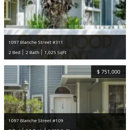
1097 Blanche Street #311
2 Bed
2 Bath
1,025 SqFt
$
751,000
1097 Blanche Street #109