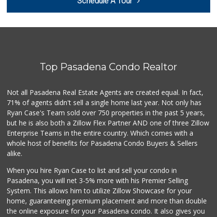
Schedule A Tour
(626) 792-8841
2 Reviews
Avocado Toast & G...
(803) 629-4647
12 Reviews
Top Pasadena Condo Realtor
T Ranch Market
(626) 796-6915
4 Reviews
Not all Pasadena Real Estate Agents are created equal. In fact,
71% of agents didn't sell a single home last year. Not only has
Latin American Ma...
Ryan Case's Team sold over 750 properties in the past 5 years,
(626) 792-3231
but he is also both a Zillow Flex Partner AND one of three Zillow
1 Reviews
Enterprise Teams in the entire country. Which comes with a
Estrenar
whole host of benefits for Pasadena Condo Buyers & Sellers
(714) 642-5040
alike.
0 Reviews
When you hire Ryan Case to list and sell your condo in
Bowl Market
Pasadena, you will net 3-5% more with his Premier Selling
(626) 795-0777
System. This allows him to utilize Zillow Showcase for your
7 Reviews
home, guaranteeing premium placement and more than double
the online exposure for your Pasadena condo. It also gives you
Los Argentinos Ca...