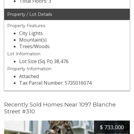
Total Floors: 3
Property / Lot Details
Property Features
City Lights
Mountain(s)
Trees/Woods
Lot Information
Lot Size (Sq. Ft) 38,476
Property Information
Attached
Tax Parcel Number: 5735016074
Recently Sold Homes Near 1097 Blanche
Street #310
$
733,000