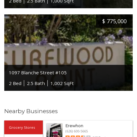
2 Bed
2.5 Bath
1,000 SqFt
$
775,000
1097 Blanche Street #105
2 Bed
2.5 Bath
1,002 SqFt
Nearby Businesses
Erewhon
Grocery Stores
(626) 600-5665