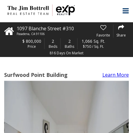
1097 Blanche Street #310
Pasadena
,
CA
91106
Favorite
Share
$
800,000
2
2
1,066 Sq. Ft.
Price
Beds
Baths
$750 / Sq. Ft.
816 Days On Market
Surfwood Point Building
Learn More