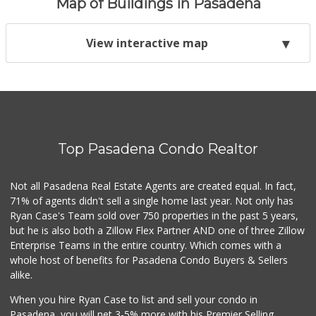
Map of Buildings in Pasadena
View interactive map
Top Pasadena Condo Realtor
Not all Pasadena Real Estate Agents are created equal. In fact,
71% of agents didn't sell a single home last year. Not only has
Ryan Case's Team sold over 750 properties in the past 5 years,
but he is also both a Zillow Flex Partner AND one of three Zillow
Enterprise Teams in the entire country. Which comes with a
whole host of benefits for Pasadena Condo Buyers & Sellers
alike.
When you hire Ryan Case to list and sell your condo in
Pasadena, you will net 3-5% more with his Premier Selling