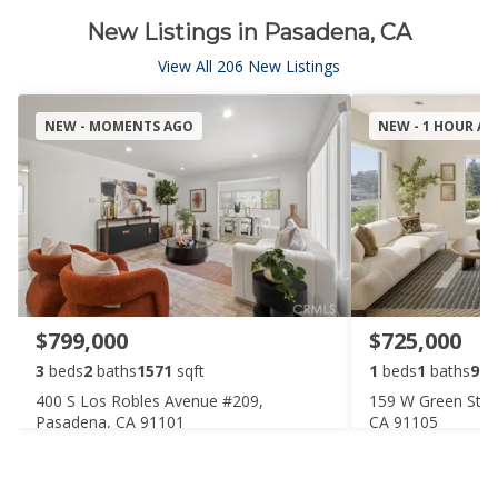
New Listings in Pasadena, CA
View All 206 New Listings
NEW - MOMENTS AGO
NEW - 1 HOUR A
$799,000
$725,000
3
beds
2
baths
1571
sqft
1
beds
1
baths
910
400 S Los Robles Avenue #209,
159 W Green Stre
Pasadena, CA 91101
CA 91105