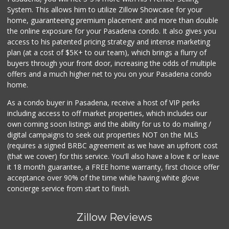
System. This allows him to utilize Zillow Showcase for your
home, guaranteeing premium placement and more than double
the online exposure for your Pasadena condo. It also gives you
access to his patented pricing strategy and intense marketing
plan (at a cost of $5K+ to our team), which brings a flurry of
buyers through your front door, increasing the odds of multiple
offers and a much higher net to you on your Pasadena condo
home.
As a condo buyer in Pasadena, receive a host of VIP perks
including access to off market properties, which includes our
own coming soon listings and the ability for us to do mailing /
digital campaigns to seek out properties NOT on the MLS
(requires a signed BRBC agreement as we have an upfront cost
(that we cover) for this service. You'll also have a love it or leave
it 18 month guarantee, a FREE home warranty, first choice offer
acceptance over 90% of the time while having white glove
concierge service from start to finish.
Zillow Reviews