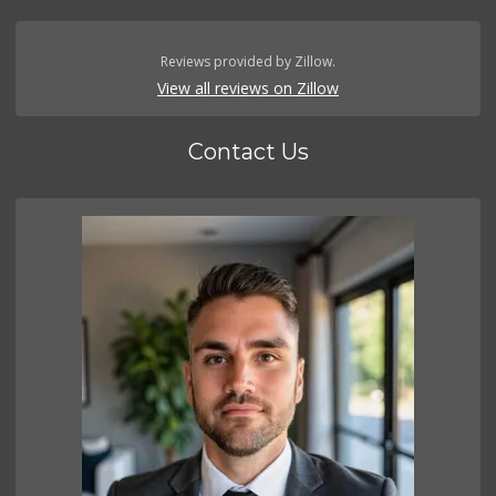
Reviews provided by Zillow.
View all reviews on Zillow
Contact Us