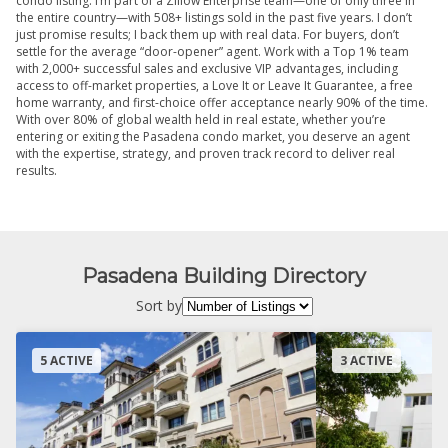
condo listing. I’m part of a Zillow Enterprise team—one of only three in
the entire country—with 508+ listings sold in the past five years. I don’t
just promise results; I back them up with real data. For buyers, don’t
settle for the average “door-opener” agent. Work with a Top 1% team
with 2,000+ successful sales and exclusive VIP advantages, including
access to off-market properties, a Love It or Leave It Guarantee, a free
home warranty, and first-choice offer acceptance nearly 90% of the time.
With over 80% of global wealth held in real estate, whether you’re
entering or exiting the Pasadena condo market, you deserve an agent
with the expertise, strategy, and proven track record to deliver real
results.
Pasadena Building Directory
Sort by
5 ACTIVE
3 ACTIVE