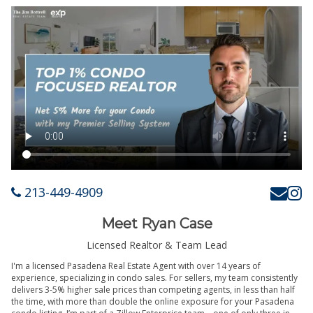
213-449-4909
Meet Ryan Case
Licensed Realtor & Team Lead
I'm a licensed Pasadena Real Estate Agent with over 14 years of
experience, specializing in condo sales. For sellers, my team consistently
delivers 3-5% higher sale prices than competing agents, in less than half
the time, with more than double the online exposure for your Pasadena