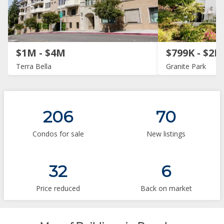
$1M - $4M
$799K - $2M
Terra Bella
Granite Park
206
70
Condos for sale
New listings
32
6
Price reduced
Back on market