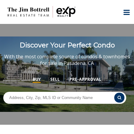
Discover Your Perfect Condo
With the most complete source of condos & townhomes
for sale in Pasadena, CA
BUY
SELL
PRE-APPROVAL