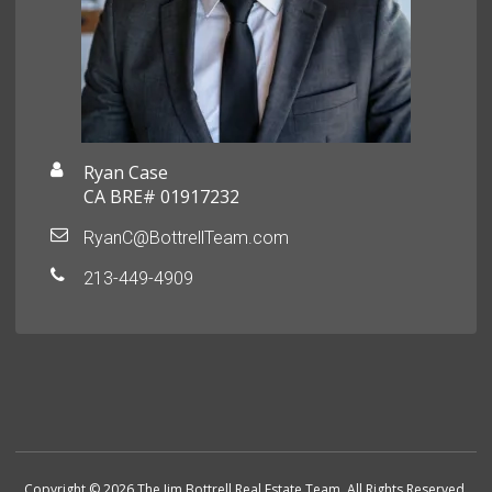
Ryan Case
CA BRE# 01917232
RyanC@BottrellTeam.com
213-449-4909
Copyright © 2026 The Jim Bottrell Real Estate Team. All Rights Reserved.