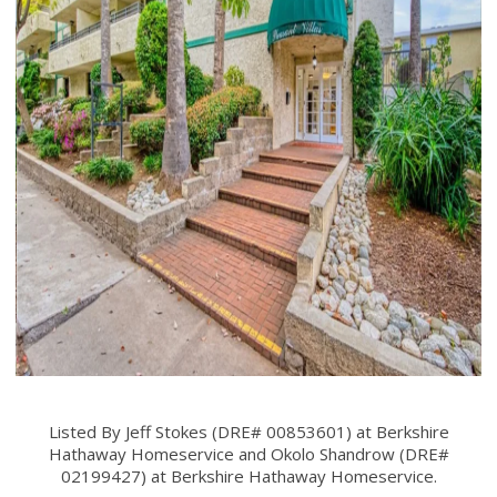
Listed By Jeff Stokes (DRE# 00853601) at Berkshire
Hathaway Homeservice and Okolo Shandrow (DRE#
02199427) at Berkshire Hathaway Homeservice.