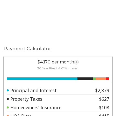
Payment Calculator
$4,170 per month
i
30 Year Fixed, 4.01% interest
Principal and Interest
$2,879
Property Taxes
$627
Homeowners' Insurance
$108
HOA Dues
$415