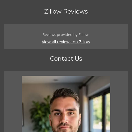
Zillow Reviews
Reviews provided by Zillow.
View all reviews on Zillow
Contact Us