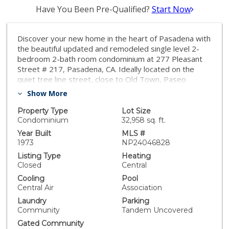
Have You Been Pre-Qualified?
Start Now
Discover your new home in the heart of Pasadena with
the beautiful updated and remodeled single level 2-
bedroom 2-bath room condominium at 277 Pleasant
Street # 217, Pasadena, CA. Ideally located on the
quiet tree line street, close to Old Town, Paseo
Colorado and South Lake shopping areas! This
Show More
spacious condo went through a complete remodel.
Brand new kitchen with all new cabinets, new quartz
Property Type
Lot Size
counters, and new appliances. New engineered wood
Condominium
32,958 sq. ft.
flooring in kitchen and dining area. Roomy living room
Year Built
MLS #
with cozy fireplace and large private covered patio.
1973
NP24046828
Remodeled cabinets and counters in both bathrooms.
Listing Type
Heating
HOA dues include earthquake insurance, water and
Closed
Central
gas for the fireplace. Pleasant Street complex offers
Cooling
Pool
community swimming pool, fitness center and
Central Air
Association
elevator. Two parking spots - Tandem. Conveniently
Laundry
Parking
located just minutes away from the Gold Line/Metro
Community
Tandem Uncovered
Link station, Caltech, PCC, and more.
Gated Community