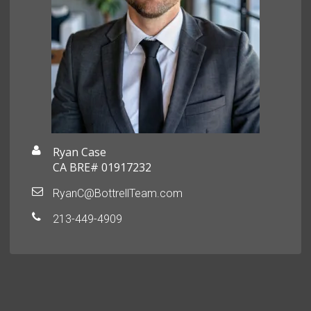
Ryan Case
CA BRE# 01917232
RyanC@BottrellTeam.com
213-449-4909