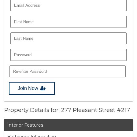
Join Now
Property Details for: 277 Pleasant Street #217
Interior Features
Bathroom Information