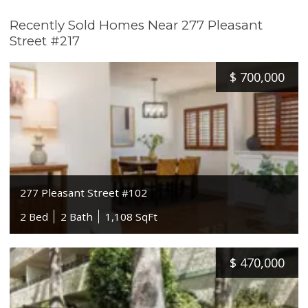
Recently Sold Homes Near 277 Pleasant
Street #217
$
700,000
277 Pleasant Street #102
2 Bed
2 Bath
1,108 SqFt
$
470,000