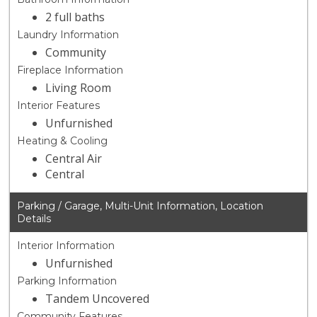
2 full baths
Laundry Information
Community
Fireplace Information
Living Room
Interior Features
Unfurnished
Heating & Cooling
Central Air
Central
Parking / Garage, Multi-Unit Information, Location
Details
Interior Information
Unfurnished
Parking Information
Tandem Uncovered
Community Features