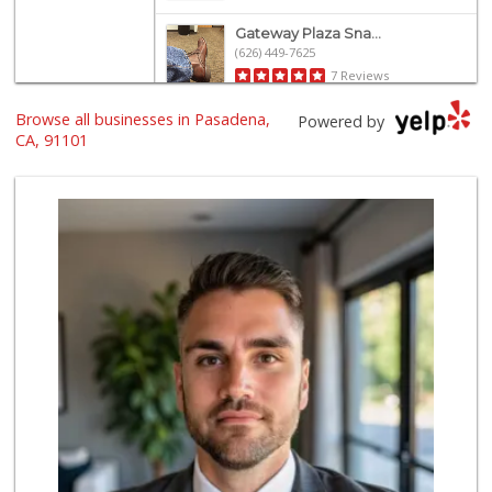
Gateway Plaza Sna...
(626) 449-7625
7 Reviews
Browse all businesses in Pasadena,
Ralphs
Powered by
(626) 793-7480
CA, 91101
262 Reviews
Old Pasadena Gene...
(626) 796-1909
19 Reviews
Smart & Final
(626) 568-8446
71 Reviews
Vons
(626) 577-7149
146 Reviews
Pavilions
(626) 449-3968