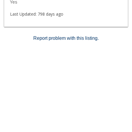
Yes
Last Updated:
798 days ago
Report problem with this listing.