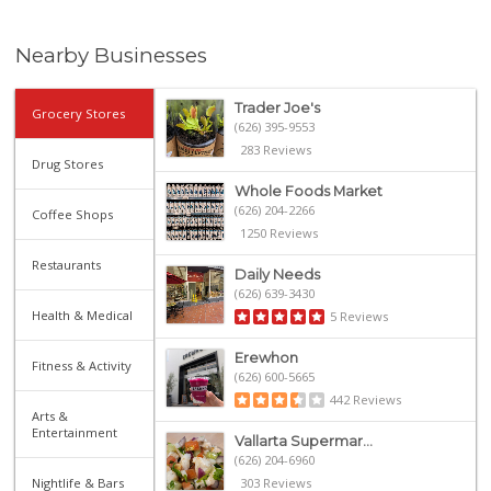
Nearby Businesses
Trader Joe's
Grocery Stores
(626) 395-9553
283 Reviews
Drug Stores
Whole Foods Market
(626) 204-2266
Coffee Shops
1250 Reviews
Restaurants
Daily Needs
(626) 639-3430
Health & Medical
5 Reviews
Erewhon
Fitness & Activity
(626) 600-5665
442 Reviews
Arts &
Entertainment
Vallarta Supermar...
(626) 204-6960
Nightlife & Bars
303 Reviews