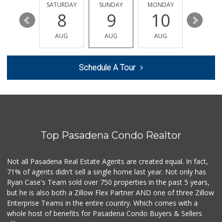
FRIDAY
SATURDAY
SUNDAY
MONDAY
TUESDA
14
8
9
10
11
AUG
AUG
AUG
AUG
AUG
Schedule A Tour
Top Pasadena Condo Realtor
Not all Pasadena Real Estate Agents are created equal. In fact,
71% of agents didn't sell a single home last year. Not only has
Ryan Case's Team sold over 750 properties in the past 5 years,
but he is also both a Zillow Flex Partner AND one of three Zillow
Enterprise Teams in the entire country. Which comes with a
whole host of benefits for Pasadena Condo Buyers & Sellers