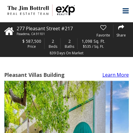
277 Pleasant Street #217
Pasadena
,
CA
91101
Favorite
Share
$
587,500
2
2
1,098 Sq. Ft.
Price
Beds
Baths
$535 / Sq. Ft.
839 Days On Market
Pleasant Villas Building
Learn More