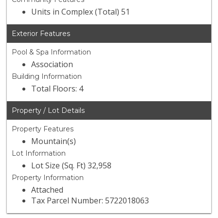
Units in Complex (Total) 51
Exterior Features
Pool & Spa Information
Association
Building Information
Total Floors: 4
Property / Lot Details
Property Features
Mountain(s)
Lot Information
Lot Size (Sq. Ft) 32,958
Property Information
Attached
Tax Parcel Number: 5722018063