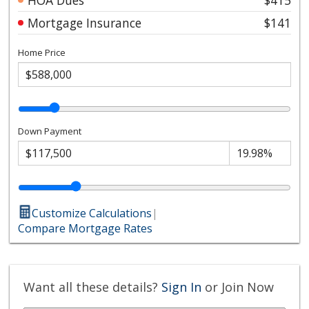
Mortgage Insurance
$141
Home Price
Down Payment
Customize Calculations
|
Compare Mortgage Rates
Want all these details?
Sign In
or Join Now