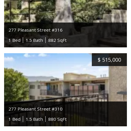
277 Pleasant Street #316
1 Bed
1.5 Bath
882 SqFt
$
515,000
277 Pleasant Street #310
1 Bed
1.5 Bath
880 SqFt