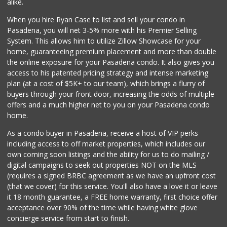
alike.
When you hire Ryan Case to list and sell your condo in
Pasadena, you will net 3-5% more with his Premier Selling
System. This allows him to utilize Zillow Showcase for your
home, guaranteeing premium placement and more than double
the online exposure for your Pasadena condo. It also gives you
access to his patented pricing strategy and intense marketing
plan (at a cost of $5K+ to our team), which brings a flurry of
buyers through your front door, increasing the odds of multiple
offers and a much higher net to you on your Pasadena condo
home.
As a condo buyer in Pasadena, receive a host of VIP perks
including access to off market properties, which includes our
own coming soon listings and the ability for us to do mailing /
digital campaigns to seek out properties NOT on the MLS
(requires a signed BRBC agreement as we have an upfront cost
(that we cover) for this service. You'll also have a love it or leave
it 18 month guarantee, a FREE home warranty, first choice offer
acceptance over 90% of the time while having white glove
concierge service from start to finish.