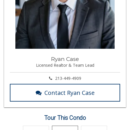
137 Reviews
Vazquez Mini Market
(626) 683-9529
0 Reviews
Estrenar
(714) 642-5040
0 Reviews
Market Vane
Ryan Case
(626) 395-7436
Licensed Realtor & Team Lead
0 Reviews
213-449-4909
Contact Ryan Case
Tour This Condo