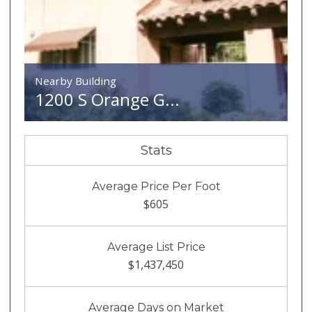
Nearby Building
1200 S Orange G...
Stats
Average Price Per Foot
$605
Average List Price
$1,437,450
Average Days on Market