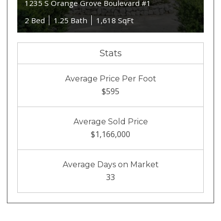
1235 S Orange Grove Boulevard #1
2 Bed
1.25 Bath
1,618 SqFt
Stats
Average Price Per Foot
$595
Average Sold Price
$1,166,000
Average Days on Market
33