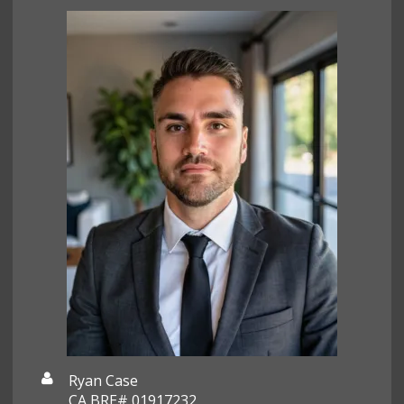
Ryan Case
CA BRE# 01917232