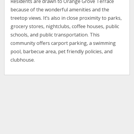
Residents are drawn to Orange Grove Terrace
because of the wonderful amenities and the
treetop views. It’s also in close proximity to parks,
grocery stores, nightclubs, coffee houses, public
schools, and public transportation. This
community offers carport parking, a swimming
pool, barbecue area, pet friendly policies, and
clubhouse.