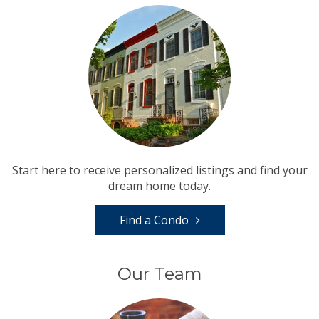
Start here to receive personalized listings and find your
dream home today.
Find a Condo
Our Team