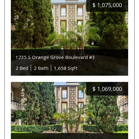
$
1,075,000
1235 S Orange Grove Boulevard #3
2 Bed
2 Bath
1,658 SqFt
$
1,069,000