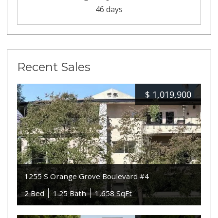
46 days
Recent Sales
$
1,019,900
1255 S Orange Grove Boulevard #4
2 Bed
1.25 Bath
1,658 SqFt