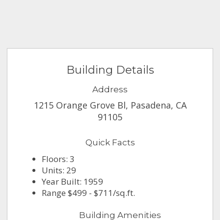
Building Details
Address
1215 Orange Grove Bl, Pasadena, CA
91105
Quick Facts
Floors: 3
Units: 29
Year Built: 1959
Range $499 - $711/sq.ft.
Building Amenities