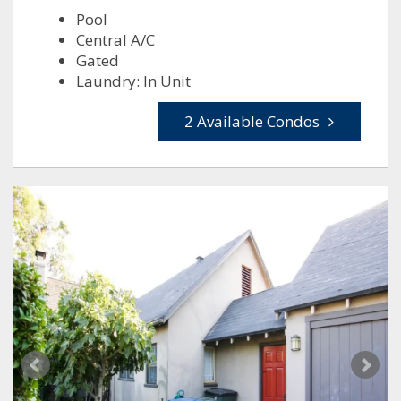
Pool
Central A/C
Gated
Laundry: In Unit
2 Available Condos