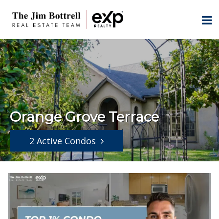
Orange Grove Terrace
2 Active Condos