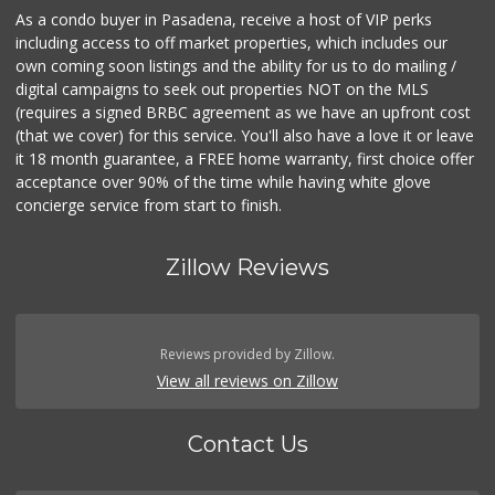
As a condo buyer in Pasadena, receive a host of VIP perks
including access to off market properties, which includes our
own coming soon listings and the ability for us to do mailing /
digital campaigns to seek out properties NOT on the MLS
(requires a signed BRBC agreement as we have an upfront cost
(that we cover) for this service. You'll also have a love it or leave
it 18 month guarantee, a FREE home warranty, first choice offer
acceptance over 90% of the time while having white glove
concierge service from start to finish.
Zillow Reviews
Reviews provided by Zillow.
View all reviews on Zillow
Contact Us