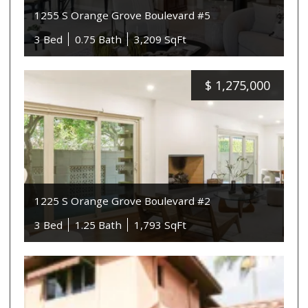
1255 S Orange Grove Boulevard #5
3 Bed
0.75 Bath
3,209 SqFt
$
1,275,000
1225 S Orange Grove Boulevard #2
3 Bed
1.25 Bath
1,793 SqFt