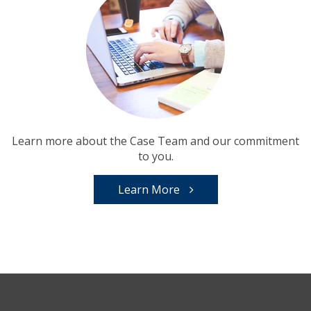
Learn more about the Case Team and our commitment
to you.
Learn More