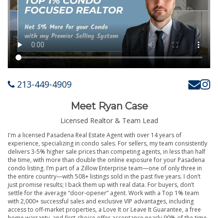
213-449-4909
Meet Ryan Case
Licensed Realtor & Team Lead
I'm a licensed Pasadena Real Estate Agent with over 14 years of
experience, specializing in condo sales. For sellers, my team consistently
delivers 3-5% higher sale prices than competing agents, in less than half
the time, with more than double the online exposure for your Pasadena
condo listing. I’m part of a Zillow Enterprise team—one of only three in
the entire country—with 508+ listings sold in the past five years. I don’t
just promise results; I back them up with real data. For buyers, don’t
settle for the average “door-opener” agent. Work with a Top 1% team
with 2,000+ successful sales and exclusive VIP advantages, including
access to off-market properties, a Love It or Leave It Guarantee, a free
home warranty, and first-choice offer acceptance nearly 90% of the time.