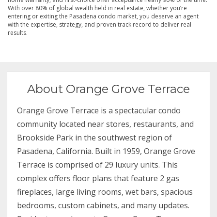
With over 80% of global wealth held in real estate, whether you’re
entering or exiting the Pasadena condo market, you deserve an agent
with the expertise, strategy, and proven track record to deliver real
results.
About Orange Grove Terrace
Orange Grove Terrace is a spectacular condo
community located near stores, restaurants, and
Brookside Park in the southwest region of
Pasadena, California. Built in 1959, Orange Grove
Terrace is comprised of 29 luxury units. This
complex offers floor plans that feature 2 gas
fireplaces, large living rooms, wet bars, spacious
bedrooms, custom cabinets, and many updates.