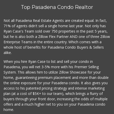
Top Pasadena Condo Realtor
Not all Pasadena Real Estate Agents are created equal. In fact,
71% of agents didn't sell a single home last year. Not only has
Ryan Case's Team sold over 750 properties in the past 5 years,
but he is also both a Zillow Flex Partner AND one of three Zillow
Enterprise Teams in the entire country. Which comes with a
whole host of benefits for Pasadena Condo Buyers & Sellers
alike.
When you hire Ryan Case to list and sell your condo in
Pasadena, you will net 3-5% more with his Premier Selling
System. This allows him to utilize Zillow Showcase for your
home, guaranteeing premium placement and more than double
the online exposure for your Pasadena condo. It also gives you
access to his patented pricing strategy and intense marketing
plan (at a cost of $5K+ to our team), which brings a flurry of
buyers through your front door, increasing the odds of multiple
offers and a much higher net to you on your Pasadena condo
home.