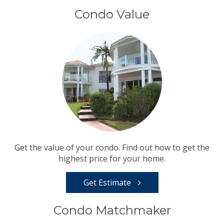
Condo Value
Get the value of your condo. Find out how to get the
highest price for your home.
Get Estimate
Condo Matchmaker