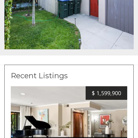
Recent Listings
$
1,599,900