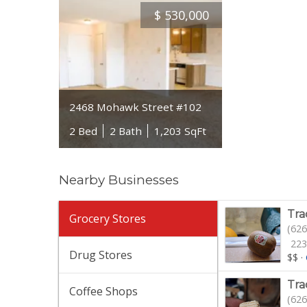
$
530,000
2468 Mohawk Street #102
2 Bed
2 Bath
1,203 SqFt
Nearby Businesses
Tra
Grocery Stores
(626
223
Drug Stores
$$
·
Tra
Coffee Shops
(626