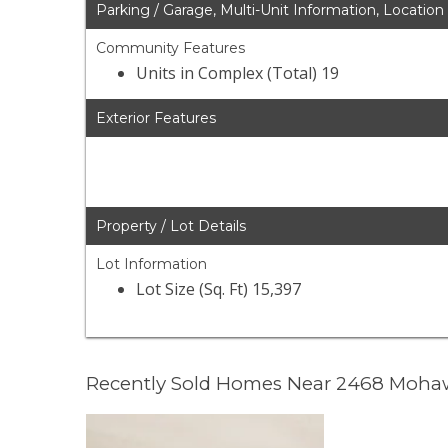
Parking / Garage, Multi-Unit Information, Location
Community Features
Units in Complex (Total) 19
Exterior Features
Property / Lot Details
Lot Information
Lot Size (Sq. Ft) 15,397
Recently Sold Homes Near 2468 Moha