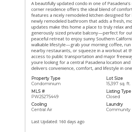
A beautifully updated condo in one of Pasadena’
corner residence offers the ideal blend of comfort
features a nicely remodeled kitchen designed for 
newly remodeled bathroom that adds a fresh, moder
updates make this home a place to truly relax and
generously sized private balcony—perfect for out
peaceful retreat to enjoy sunny Southern Californi
walkable lifestyle—grab your morning coffee, run 
nearby restaurants, or squeeze in a workout at th
access to public transportation and major freew
youre looking for a central Pasadena location and
delivers convenience, comfort, and lifestyle in o
Property Type
Lot Size
Condominium
15,397 sq. ft.
MLS #
Listing Type
PW25275449
Closed
Cooling
Laundry
Central Air
Community
Last Updated:
160 days ago