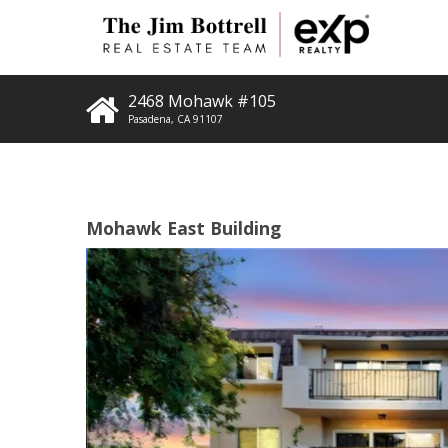
2468 Mohawk #105
Pasadena
,
CA
91107
Mohawk East Building