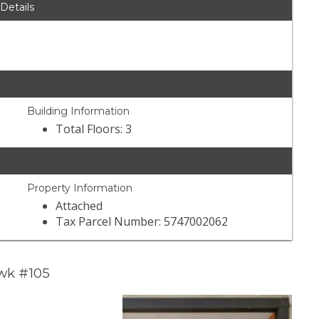
 Details
Building Information
Total Floors: 3
Property Information
Attached
Tax Parcel Number: 5747002062
wk #105