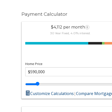
Payment Calculator
$4,112 per month
i
30 Year Fixed, 4.01% interest
Home Price
Customize Calculations
|
Compare Mortgage