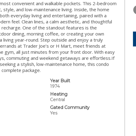
TUESDAY
WEDNESDAY
THURSDA
s most convenient and walkable pockets. This 2-bedroom
11
12
13
, style, and low-maintenance living. Inside, the home
both everyday living and entertaining, paired with a
AUG
AUG
AUG
n feel. Clean lines, a calm aesthetic, and thoughtful
 recharge. One of the standout features is the
door dining, morning coffee, or creating your own
a living year-round. Step outside and enjoy a truly
errands at Trader Joe’s or H Mart, meet friends at
e gym, all just minutes from your front door. With easy
ays, commuting and weekend getaways are effortless.If
 seeking a stylish, low-maintenance home, this condo
ne complete package.
Year Built
1974
Heating
Central
Gated Community
Yes