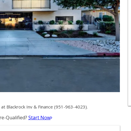
at Blackrock Inv & Finance (951-963-4023).
e-Qualified?
Start Now