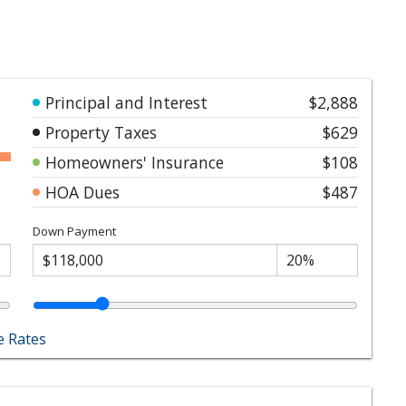
Principal and Interest
$2,888
Property Taxes
$629
Homeowners' Insurance
$108
HOA Dues
$487
Down Payment
 Rates