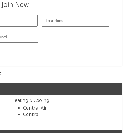
 Join Now
5
Heating & Cooling
Central Air
Central