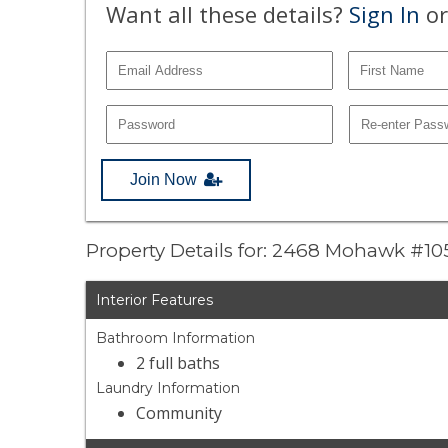
Want all these details?
Sign In
or
Join Now
Property Details for: 2468 Mohawk #10
Interior Features
Bathroom Information
2 full baths
Laundry Information
Community