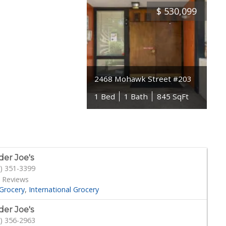
$
530,099
2468 Mohawk Street #203
1 Bed
1 Bath
845 SqFt
der Joe's
) 351-3399
 Reviews
Grocery
International Grocery
der Joe's
) 356-2963