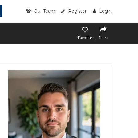
Our Team
Register
Login
Favorite
Share