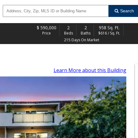
Search
$
590,000
2
2
958 Sq. Ft.
Price
Beds
Baths
$616 / Sq. Ft.
215 Days On Market
Learn More
about this Building