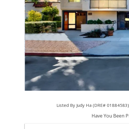
Listed By Judy Ha (DRE# 01884583) 
Have You Been Pr