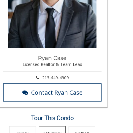
Ryan Case
Licensed Realtor & Team Lead
213-449-4909
Contact Ryan Case
Tour This Condo