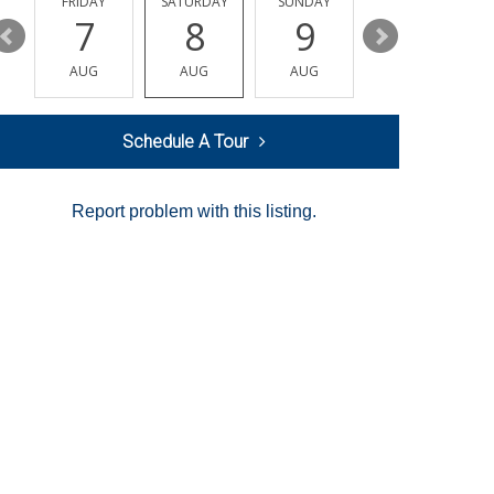
Y
FRIDAY
SATURDAY
SUNDAY
MONDAY
7
8
9
10
AUG
AUG
AUG
AUG
Schedule A Tour
Report problem with this listing.