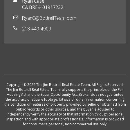
Ryan Case
CA BRE# 01917232
RyanC@BottrellTeam.com
213-449-4909
Copyright © 2026 The Jim Bottrell Real Estate Team. All Rights Reserved.
The Jim Bottrell Real Estate Team fully supports the principles of the Fair
Housing Act and the Equal Opportunity Act. Broker does not guarantee
the accuracy of square footage, lot size or other information concerning
the condition or features of property provided by seller or obtained from
public records or other sources, and the buyer is advised to
independently verify the accuracy of that information through personal
inspection and with appropriate professionals. Information is provided
for consumers’ personal, non-commercial use only.