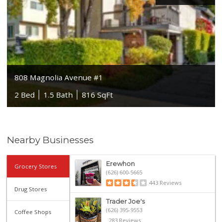
808 Magnolia Avenue #1
2 Bed
1.5 Bath
816 SqFt
Nearby Businesses
Erewhon
Grocery Stores
(626) 600-5665
443 Reviews
Drug Stores
Trader Joe's
(626) 395-9553
Coffee Shops
283 Reviews