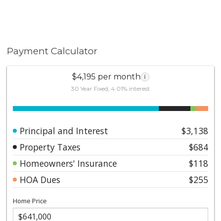
Payment Calculator
$4,195 per month
i
30 Year Fixed, 4.01% interest
Principal and Interest
$3,138
Property Taxes
$684
Homeowners' Insurance
$118
HOA Dues
$255
Home Price