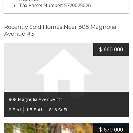
Tax Parcel Number: 5720025026
Recently Sold Homes Near 808 Magnolia
Avenue #3
$
660,000
808 Magnolia Avenue #2
2 Bed
1.5 Bath
816 SqFt
$
670,000