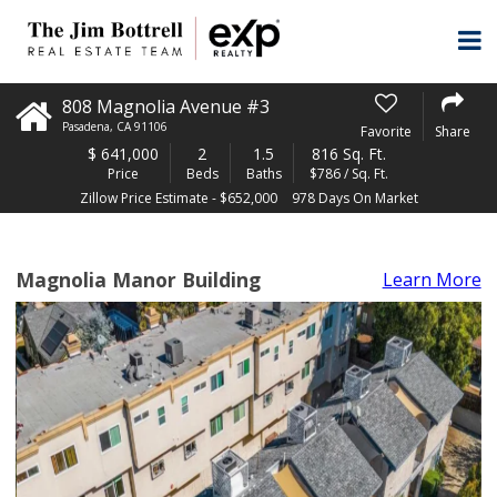
808 Magnolia Avenue #3
Pasadena
,
CA
91106
Favorite
Share
$
641,000
2
1.5
816 Sq. Ft.
Price
Beds
Baths
$786 / Sq. Ft.
Zillow Price Estimate - $652,000
978 Days On Market
Magnolia Manor Building
Learn More