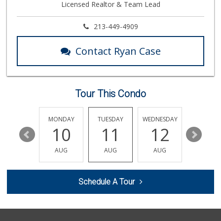
Licensed Realtor & Team Lead
19 Reviews
Good Eggs
213-449-4909
(415) 483-7344
56 Reviews
Contact Ryan Case
Argentina Market
(626) 449-0980
24 Reviews
Tour This Condo
World Harvest Foo...
(213) 746-2227
122 Reviews
SUNDAY
MONDAY
TUESDAY
WEDNESDAY
THURSDA
16
10
11
12
13
Linda Rosa Market
(626) 449-8698
AUG
AUG
AUG
AUG
AUG
28 Reviews
The Corner Market
Schedule A Tour
(626) 792-8841
2 Reviews
Avocado Toast & G...
(803) 629-4647