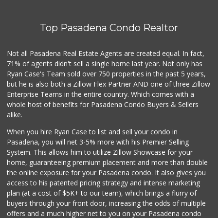
12 Reviews
Top Pasadena Condo Realtor
T Ranch Market
(626) 796-6915
4 Reviews
Not all Pasadena Real Estate Agents are created equal. In fact,
71% of agents didn't sell a single home last year. Not only has
Latin American Ma...
Ryan Case's Team sold over 750 properties in the past 5 years,
(626) 792-3231
but he is also both a Zillow Flex Partner AND one of three Zillow
1 Reviews
Enterprise Teams in the entire country. Which comes with a
Estrenar
whole host of benefits for Pasadena Condo Buyers & Sellers
(714) 642-5040
alike.
0 Reviews
When you hire Ryan Case to list and sell your condo in
Bowl Market
Pasadena, you will net 3-5% more with his Premier Selling
(626) 795-0777
System. This allows him to utilize Zillow Showcase for your
7 Reviews
home, guaranteeing premium placement and more than double
the online exposure for your Pasadena condo. It also gives you
Los Argentinos Ca...
access to his patented pricing strategy and intense marketing
plan (at a cost of $5K+ to our team), which brings a flurry of
0 Reviews
buyers through your front door, increasing the odds of multiple
offers and a much higher net to you on your Pasadena condo