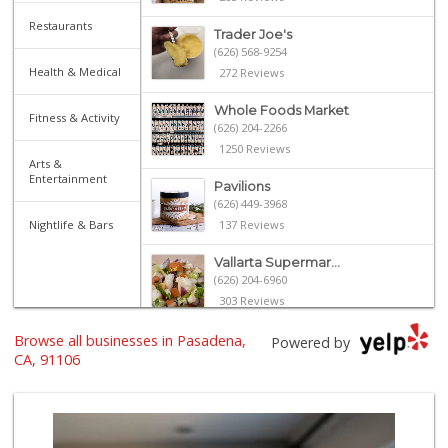
Restaurants
Trader Joe's
(626) 568-9254
Health & Medical
272 Reviews
Whole Foods Market
Fitness & Activity
(626) 204-2266
1250 Reviews
Arts &
Entertainment
Pavilions
(626) 449-3968
Nightlife & Bars
137 Reviews
Vallarta Supermar...
(626) 204-6960
303 Reviews
Browse all businesses in Pasadena,
Gateway Plaza Sna...
Powered by
(626) 449-7625
CA, 91106
7 Reviews
Ralphs
(626) 793-7480