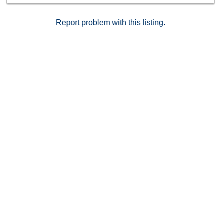
perfect for outdoor enthusiasts.
Report problem with this listing.