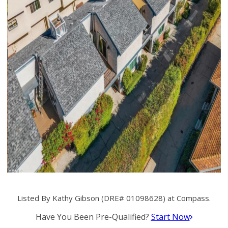
Listed By Kathy Gibson (DRE# 01098628) at Compass.
Have You Been Pre-Qualified?
Start Now