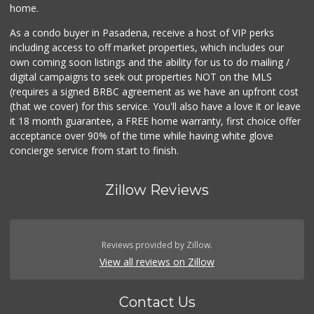
home.
As a condo buyer in Pasadena, receive a host of VIP perks
including access to off market properties, which includes our
own coming soon listings and the ability for us to do mailing /
digital campaigns to seek out properties NOT on the MLS
(requires a signed BRBC agreement as we have an upfront cost
(that we cover) for this service. You'll also have a love it or leave
it 18 month guarantee, a FREE home warranty, first choice offer
acceptance over 90% of the time while having white glove
concierge service from start to finish.
Zillow Reviews
Reviews provided by Zillow.
View all reviews on Zillow
Contact Us