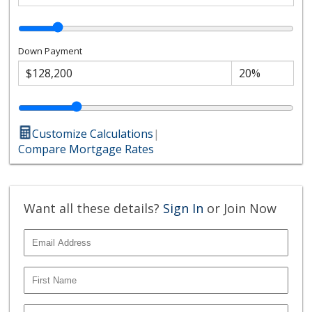
Down Payment
Customize Calculations
|
Compare Mortgage Rates
Want all these details?
Sign In
or Join Now