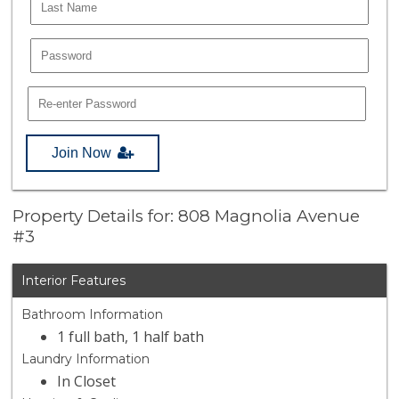
Join Now
Property Details for: 808 Magnolia Avenue
#3
Interior Features
Bathroom Information
1 full bath, 1 half bath
Laundry Information
In Closet