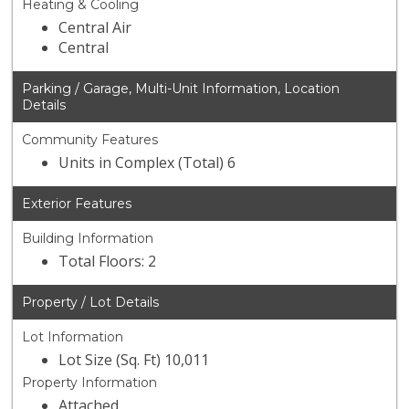
Heating & Cooling
Central Air
Central
Parking / Garage, Multi-Unit Information, Location
Details
Community Features
Units in Complex (Total) 6
Exterior Features
Building Information
Total Floors: 2
Property / Lot Details
Lot Information
Lot Size (Sq. Ft) 10,011
Property Information
Attached