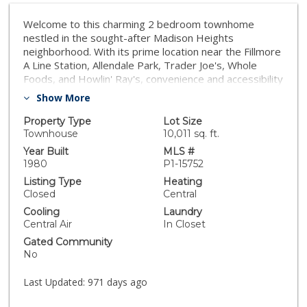
Welcome to this charming 2 bedroom townhome
nestled in the sought-after Madison Heights
neighborhood. With its prime location near the Fillmore
A Line Station, Allendale Park, Trader Joe's, Whole
Foods, and Howlin' Ray's, convenience and accessibility
are at your doorstep. Step inside and be greeted by a
Show More
freshly painted interior, creating a bright and inviting
atmosphere throughout. The new luxury plank vinyl
Property Type
Lot Size
flooring downstairs adds a touch of modern elegance
Townhouse
10,011 sq. ft.
to the space. Upstairs, you'll find the conveniently
Year Built
MLS #
located washer and dryer, making laundry a breeze.
1980
P1-15752
The primary suite boasts a spacious private patio,
Listing Type
Heating
perfect for enjoying your morning coffee or unwinding
Closed
Central
after a long day. Situated within a small 6-unit complex,
Cooling
Laundry
this townhome offers a sense of privacy and
Central Air
In Closet
exclusivity. With a Walk Score of 83, this location is
Gated Community
considered ''very walkable,'' allowing you to complete
No
most errands on foot. The Transit Score of 65
provides access to many nearby transit options,
Last Updated:
971 days ago
making commuting a breeze. Additionally, the Bike
Score of 76 makes this neighborhood ''very bikeable,''