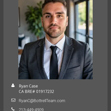
Ryan Case
CA BRE# 01917232
RyanC@BottrellTeam.com
213-449-4909