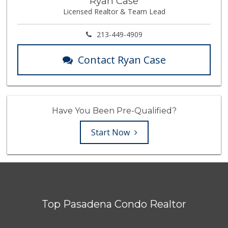
Ryan Case
Licensed Realtor & Team Lead
213-449-4909
Contact Ryan Case
Have You Been Pre-Qualified?
Start Now
Top Pasadena Condo Realtor