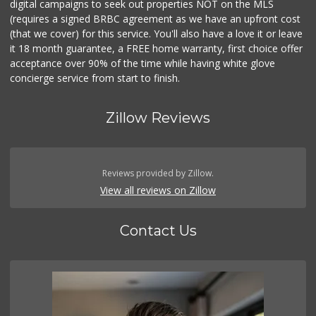
digital campaigns to seek out properties NOT on the MLS
(requires a signed BRBC agreement as we have an upfront cost
(that we cover) for this service. You'll also have a love it or leave
it 18 month guarantee, a FREE home warranty, first choice offer
acceptance over 90% of the time while having white glove
concierge service from start to finish.
Zillow Reviews
Reviews provided by Zillow.
View all reviews on Zillow
Contact Us