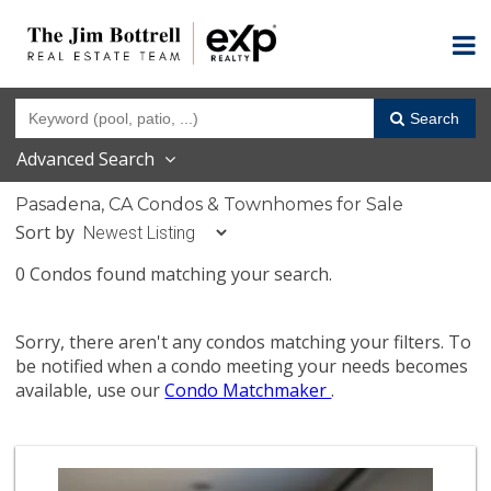
Search
Advanced Search
Pasadena, CA Condos & Townhomes for Sale
Sort by
0 Condos found matching your search.
Sorry, there aren't any condos matching your filters. To
be notified when a condo meeting your needs becomes
available, use our
Condo Matchmaker
.