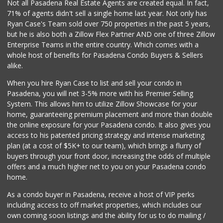
Not all Pasadena Real Estate Agents are created equal. In fact,
71% of agents didn't sell a single home last year. Not only has
Ryan Case's Team sold over 750 properties in the past 5 years,
but he is also both a Zillow Flex Partner AND one of three Zillow
Enterprise Teams in the entire country. Which comes with a
whole host of benefits for Pasadena Condo Buyers & Sellers
alike.
When you hire Ryan Case to list and sell your condo in
Pasadena, you will net 3-5% more with his Premier Selling
System. This allows him to utilize Zillow Showcase for your
home, guaranteeing premium placement and more than double
the online exposure for your Pasadena condo. It also gives you
access to his patented pricing strategy and intense marketing
plan (at a cost of $5K+ to our team), which brings a flurry of
buyers through your front door, increasing the odds of multiple
offers and a much higher net to you on your Pasadena condo
home.
As a condo buyer in Pasadena, receive a host of VIP perks
including access to off market properties, which includes our
own coming soon listings and the ability for us to do mailing /