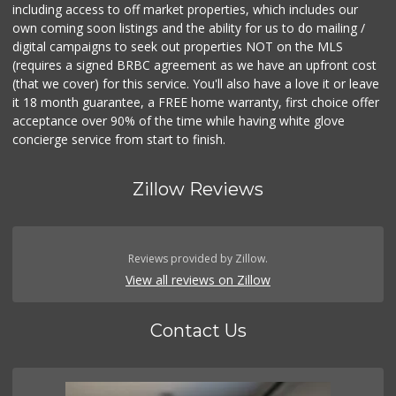
including access to off market properties, which includes our
own coming soon listings and the ability for us to do mailing /
digital campaigns to seek out properties NOT on the MLS
(requires a signed BRBC agreement as we have an upfront cost
(that we cover) for this service. You'll also have a love it or leave
it 18 month guarantee, a FREE home warranty, first choice offer
acceptance over 90% of the time while having white glove
concierge service from start to finish.
Zillow Reviews
Reviews provided by Zillow.
View all reviews on Zillow
Contact Us