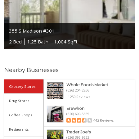
355 S Madison #301
2 Bed
1.25 Bath
1,004 SqFt
Nearby Businesses
Whole Foods Market
Grocery Stores
(626) 204-2266
1250 Reviews
Drug Stores
Erewhon
(626) 600-5665
Coffee Shops
442 Reviews
Restaurants
Trader Joe's
(626) 395-9553