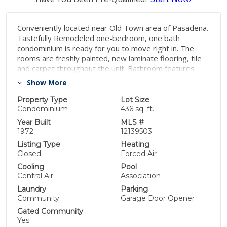
Conveniently located near Old Town area of Pasadena.
Tastefully Remodeled one-bedroom, one bath
condominium is ready for you to move right in. The
rooms are freshly painted, new laminate flooring, tile
and carpet throughout the unit. Bathroom features
stand up shower and separate tub. There is a private
Show More
balcony. Secure subterranean parking. Common area
amenities include pool, spa, barbecue area, laundry
Property Type
Lot Size
room, recreation room, and gym. This recently
Condominium
436 sq. ft.
painted, well maintained development is just minutes
Year Built
MLS #
from Paseo Colorado, Pasadena Playhouse, South
1972
12139503
Lake shopping district, Gold Line train stops, and Old
Listing Type
Heating
Town. HOA fees of $379.00 includes water, trash, and
Closed
Forced Air
earthquake insurance. Building is FHA approved!
Cooling
Pool
Central Air
Association
Laundry
Parking
Community
Garage Door Opener
Gated Community
Yes