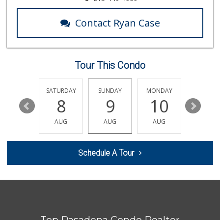
Contact Ryan Case
Tour This Condo
FRIDAY
SATURDAY
SUNDAY
MONDAY
TUESDA
14
8
9
10
11
AUG
AUG
AUG
AUG
AUG
Schedule A Tour