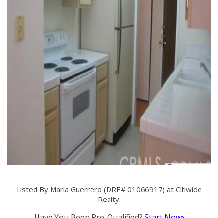
Listed By Maria Guerrero (DRE# 01066917) at Citiwide
Realty.
Have You Been Pre-Qualified?
Start Now