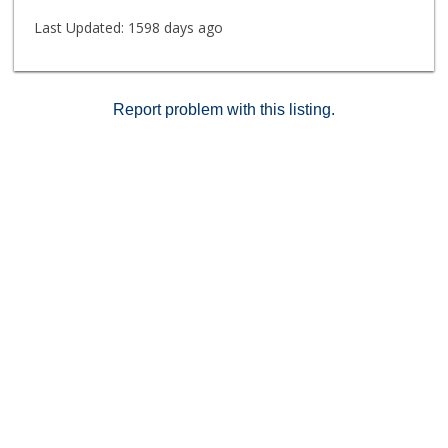
Last Updated:
1598 days ago
Report problem with this listing.