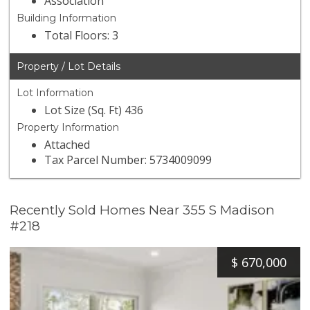
Association
Building Information
Total Floors: 3
Property / Lot Details
Lot Information
Lot Size (Sq. Ft) 436
Property Information
Attached
Tax Parcel Number: 5734009099
Recently Sold Homes Near 355 S Madison
#218
$
670,000