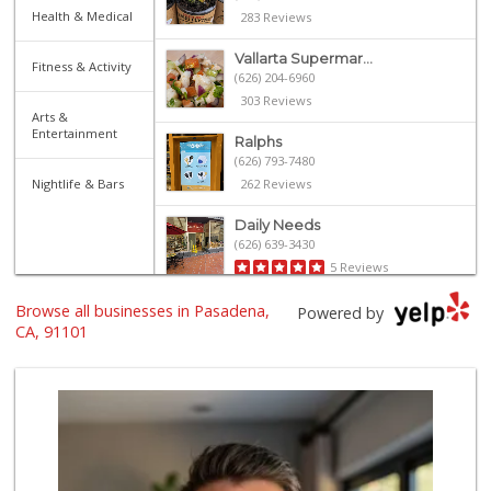
Health & Medical
283 Reviews
Vallarta Supermar...
Fitness & Activity
(626) 204-6960
303 Reviews
Arts &
Entertainment
Ralphs
(626) 793-7480
Nightlife & Bars
262 Reviews
Daily Needs
(626) 639-3430
5 Reviews
Browse all businesses in Pasadena,
Gateway Plaza Sna...
Powered by
(626) 449-7625
CA, 91101
7 Reviews
Smart & Final
(626) 568-8446
71 Reviews
Old Pasadena Gene...