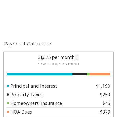
Payment Calculator
$1,873 per month
i
30 Year Fixed, 4.01% interest
Principal and Interest
$1,190
Property Taxes
$259
Homeowners' Insurance
$45
HOA Dues
$379