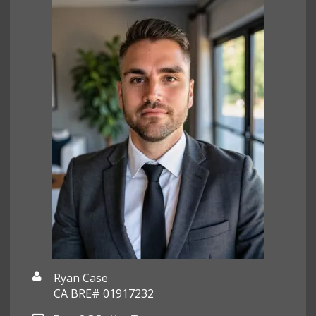
Ryan Case
CA BRE# 01917232