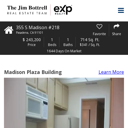
355 S Madison #218
Pasadena
,
CA
91101
Favorite
Share
$
243,200
1
1
714 Sq. Ft.
Price
Beds
Baths
$341 / Sq. Ft.
1644 Days On Market
Madison Plaza Building
Learn More