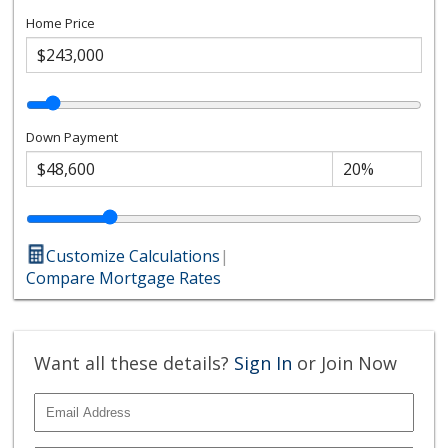
Home Price
Down Payment
Customize Calculations
|
Compare Mortgage Rates
Want all these details?
Sign In
or Join Now