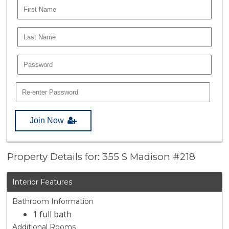
Join Now
Property Details for: 355 S Madison #218
Interior Features
Bathroom Information
1 full bath
Additional Rooms