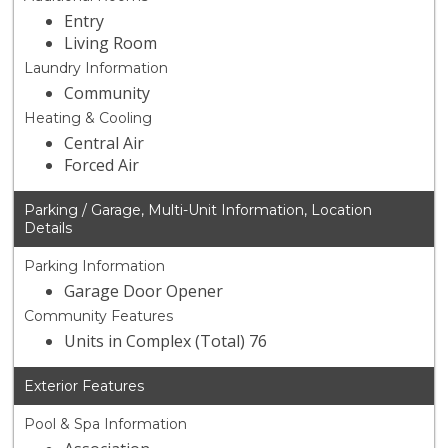
Entry
Living Room
Laundry Information
Community
Heating & Cooling
Central Air
Forced Air
Parking / Garage, Multi-Unit Information, Location
Details
Parking Information
Garage Door Opener
Community Features
Units in Complex (Total) 76
Exterior Features
Pool & Spa Information