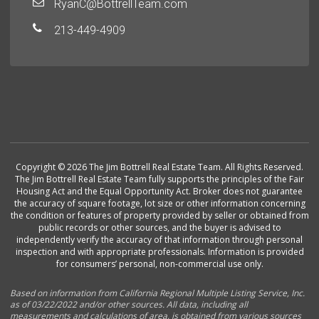
RyanC@BottrellTeam.com
213-449-4909
Copyright © 2026 The Jim Bottrell Real Estate Team. All Rights Reserved.
The Jim Bottrell Real Estate Team fully supports the principles of the Fair
Housing Act and the Equal Opportunity Act. Broker does not guarantee
the accuracy of square footage, lot size or other information concerning
the condition or features of property provided by seller or obtained from
public records or other sources, and the buyer is advised to
independently verify the accuracy of that information through personal
inspection and with appropriate professionals. Information is provided
for consumers’ personal, non-commercial use only.
Based on information from California Regional Multiple Listing Service, Inc.
as of 03/22/2022 and/or other sources. All data, including all
measurements and calculations of area, is obtained from various sources