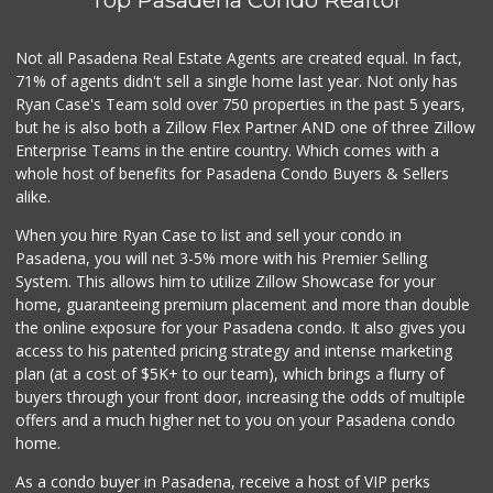
Top Pasadena Condo Realtor
Not all Pasadena Real Estate Agents are created equal. In fact,
71% of agents didn't sell a single home last year. Not only has
Ryan Case's Team sold over 750 properties in the past 5 years,
but he is also both a Zillow Flex Partner AND one of three Zillow
Enterprise Teams in the entire country. Which comes with a
whole host of benefits for Pasadena Condo Buyers & Sellers
alike.
When you hire Ryan Case to list and sell your condo in
Pasadena, you will net 3-5% more with his Premier Selling
System. This allows him to utilize Zillow Showcase for your
home, guaranteeing premium placement and more than double
the online exposure for your Pasadena condo. It also gives you
access to his patented pricing strategy and intense marketing
plan (at a cost of $5K+ to our team), which brings a flurry of
buyers through your front door, increasing the odds of multiple
offers and a much higher net to you on your Pasadena condo
home.
As a condo buyer in Pasadena, receive a host of VIP perks