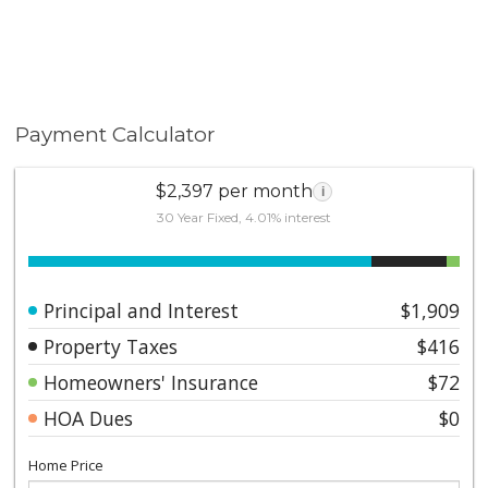
Payment Calculator
$2,397 per month
i
30 Year Fixed, 4.01% interest
Principal and Interest
$1,909
Property Taxes
$416
Homeowners' Insurance
$72
HOA Dues
$0
Home Price