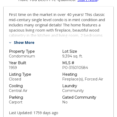
First time on the market in over 40 years! This classic
mid-century single level condo is in mint condition and
includes many original details! The home features a
spacious living room with fireplace, beautiful wood
cabinetry in the kitchen and living room, 2 bedrooms
with wall-to-wall closets and 1 3/4 bathrooms. The
Show More
large private outdoor balcony overlooks a peaceful
center courtyard with a peak-a-boo view of the
Property Type
Lot Size
mountains. Freshly painted, additional amenities
Condominium
9,394 sq. ft.
include double pane windows and sliding door, central
Year Built
MLS #
A/C and extra storage. Situated in a quiet smaller
1959
P0-315010584
complex with a great Lower Hastings location near
Listing Type
Heating
schools, shopping, restaurants and public
Closed
Fireplace(s), Forced Air
transportation including the Metro Station. A clean
Cooling
Laundry
slate perfect for an investor or first time buyer!
Central Air
Community
Parking
Gated Community
Carport
No
Last Updated:
1759 days ago