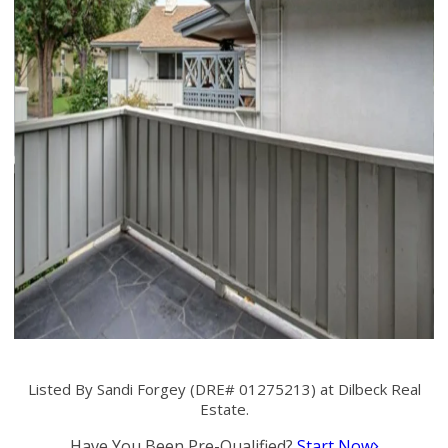
Listed By Sandi Forgey (DRE# 01275213) at Dilbeck Real
Estate.
Have You Been Pre-Qualified?
Start Now