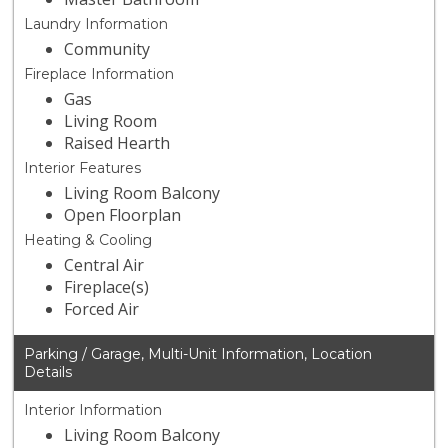
Laundry Information
Community
Fireplace Information
Gas
Living Room
Raised Hearth
Interior Features
Living Room Balcony
Open Floorplan
Heating & Cooling
Central Air
Fireplace(s)
Forced Air
Parking / Garage, Multi-Unit Information, Location
Details
Interior Information
Living Room Balcony