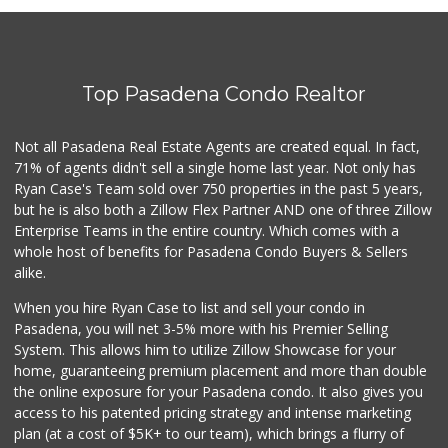
3 Reviews
H Mart - Arcadia
(626) 241-9300
Top Pasadena Condo Realtor
564 Reviews
The Good Food Market
Not all Pasadena Real Estate Agents are created equal. In fact,
(626) 794-5367
71% of agents didn't sell a single home last year. Not only has
89 Reviews
Ryan Case's Team sold over 750 properties in the past 5 years,
but he is also both a Zillow Flex Partner AND one of three Zillow
Enterprise Teams in the entire country. Which comes with a
whole host of benefits for Pasadena Condo Buyers & Sellers
alike.
When you hire Ryan Case to list and sell your condo in
Pasadena, you will net 3-5% more with his Premier Selling
System. This allows him to utilize Zillow Showcase for your
home, guaranteeing premium placement and more than double
the online exposure for your Pasadena condo. It also gives you
access to his patented pricing strategy and intense marketing
plan (at a cost of $5K+ to our team), which brings a flurry of