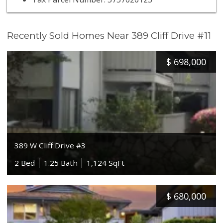
Recently Sold Homes Near 389 Cliff Drive #11
$
698,000
389 W Cliff Drive #3
2 Bed
1.25 Bath
1,124 SqFt
$
680,000