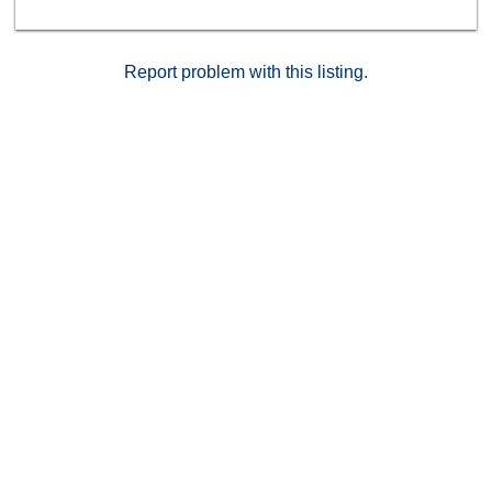
Report problem with this listing.