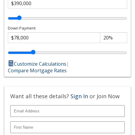
Down Payment
Customize Calculations
|
Compare Mortgage Rates
Want all these details?
Sign In
or Join Now