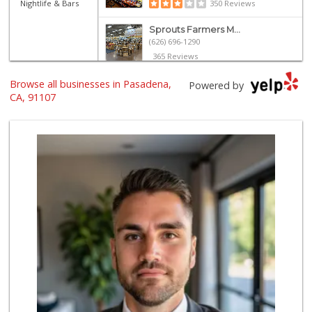
Nightlife & Bars
350 Reviews
Sprouts Farmers M...
(626) 696-1290
365 Reviews
Browse all businesses in Pasadena,
Trader Joe's
Powered by
(626) 395-9553
CA, 91107
283 Reviews
Ralphs
(626) 351-8806
200 Reviews
Linda Rosa Market
(626) 449-8698
28 Reviews
Smart & Final
(626) 396-9677
91 Reviews
Garo's Basturma
(626) 794-0460