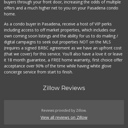
buyers through your front door, increasing the odds of multiple
offers and a much higher net to you on your Pasadena condo
home.
As a condo buyer in Pasadena, receive a host of VIP perks
including access to off market properties, which includes our
own coming soon listings and the ability for us to do mailing /
digital campaigns to seek out properties NOT on the MLS
(requires a signed BRBC agreement as we have an upfront cost
(that we cover) for this service. You'll also have a love it or leave
it 18 month guarantee, a FREE home warranty, first choice offer
acceptance over 90% of the time while having white glove
concierge service from start to finish.
Zillow Reviews
Reviews provided by Zillow.
View all reviews on Zillow