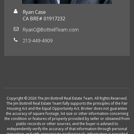
Ryan Case
CA BRE# 01917232
RyanC@BottrellTeam.com
213-449-4909
Copyright © 2026 The Jim Bottrell Real Estate Team. All Rights Reserved.
The Jim Bottrell Real Estate Team fully supports the principles of the Fair
Housing Act and the Equal Opportunity Act. Broker does not guarantee
the accuracy of square footage, lot size or other information concerning
the condition or features of property provided by seller or obtained from
public records or other sources, and the buyer is advised to
independently verify the accuracy of that information through personal
inspection and with appropriate professionals. Information is provided