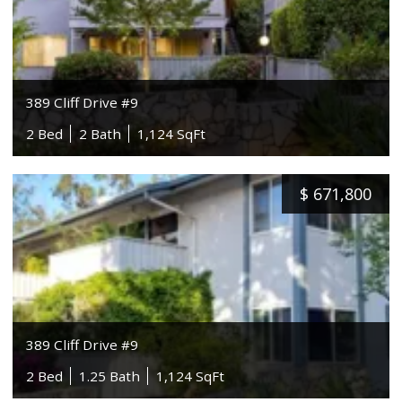
389 Cliff Drive #9
2 Bed
2 Bath
1,124 SqFt
$
671,800
389 Cliff Drive #9
2 Bed
1.25 Bath
1,124 SqFt