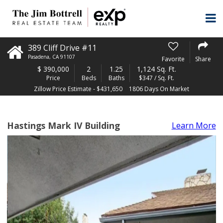
389 Cliff Drive #11
Pasadena
,
CA
91107
Favorite
Share
$
390,000
2
1.25
1,124 Sq. Ft.
Price
Beds
Baths
$347 / Sq. Ft.
Zillow Price Estimate - $431,650
1806 Days On Market
Hastings Mark IV Building
Learn More