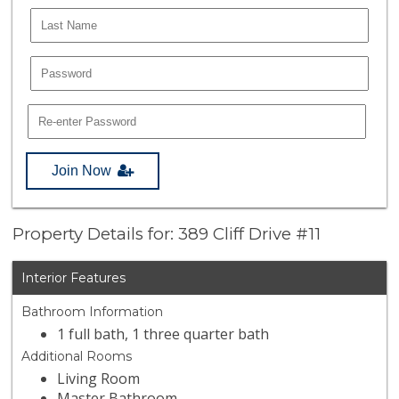
Join Now
Property Details for: 389 Cliff Drive #11
Interior Features
Bathroom Information
1 full bath, 1 three quarter bath
Additional Rooms
Living Room
Master Bathroom