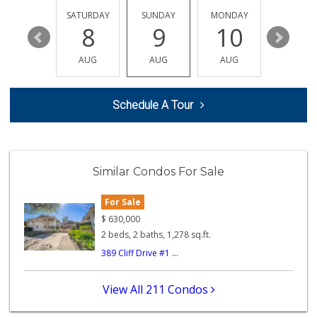
189 Reviews
FRIDAY
SATURDAY
SUNDAY
MONDAY
TUESDA
14
8
9
10
11
EZ Halal Meat & G...
(626) 696-3647
AUG
AUG
AUG
AUG
AUG
23 Reviews
Armen Market
Schedule A Tour
(626) 794-2999
148 Reviews
Argentina Market
(626) 449-0980
Similar Condos For Sale
24 Reviews
For Sale
Gateway Plaza Sna...
(626) 449-7625
$
630,000
7 Reviews
2 beds, 2 baths, 1,278 sq.ft.
389 Cliff Drive #1 ...
Global Fresh Market
62 Reviews
View All 211 Condos
Pasadena House Depot