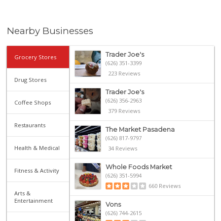
Nearby Businesses
Trader Joe's
Grocery Stores
(626) 351-3399
223 Reviews
Drug Stores
Trader Joe's
(626) 356-2963
Coffee Shops
379 Reviews
Restaurants
The Market Pasadena
(626) 817-9797
Health & Medical
34 Reviews
Whole Foods Market
Fitness & Activity
(626) 351-5994
660 Reviews
Arts &
Entertainment
Vons
(626) 744-2615