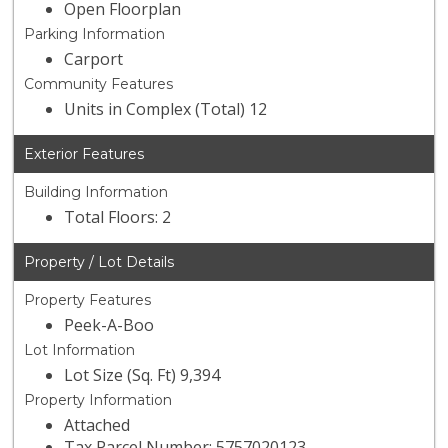
Open Floorplan
Parking Information
Carport
Community Features
Units in Complex (Total) 12
Exterior Features
Building Information
Total Floors: 2
Property / Lot Details
Property Features
Peek-A-Boo
Lot Information
Lot Size (Sq. Ft) 9,394
Property Information
Attached
Tax Parcel Number: 5757020123