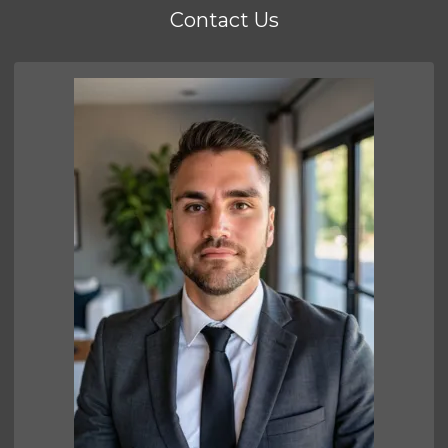
Contact Us