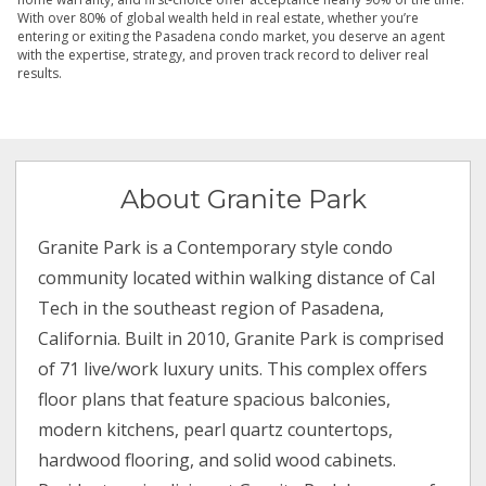
With over 80% of global wealth held in real estate, whether you’re
entering or exiting the Pasadena condo market, you deserve an agent
with the expertise, strategy, and proven track record to deliver real
results.
About Granite Park
Granite Park is a Contemporary style condo
community located within walking distance of Cal
Tech in the southeast region of Pasadena,
California. Built in 2010, Granite Park is comprised
of 71 live/work luxury units. This complex offers
floor plans that feature spacious balconies,
modern kitchens, pearl quartz countertops,
hardwood flooring, and solid wood cabinets.