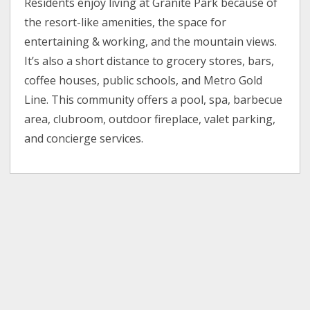
Residents enjoy living at Granite Park because of
the resort-like amenities, the space for
entertaining & working, and the mountain views.
It’s also a short distance to grocery stores, bars,
coffee houses, public schools, and Metro Gold
Line. This community offers a pool, spa, barbecue
area, clubroom, outdoor fireplace, valet parking,
and concierge services.