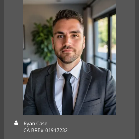
Ryan Case
CA BRE# 01917232