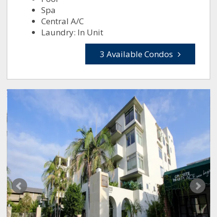
Spa
Central A/C
Laundry: In Unit
3 Available Condos