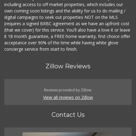
including access to off market properties, which includes our
own coming soon listings and the ability for us to do mailing /
digital campaigns to seek out properties NOT on the MLS
(requires a signed BRBC agreement as we have an upfront cost
(that we cover) for this service. You'll also have a love it or leave
it 18 month guarantee, a FREE home warranty, first choice offer
acceptance over 90% of the time while having white glove
concierge service from start to finish.
Zillow Reviews
Reviews provided by Zillow.
View all reviews on Zillow
Contact Us