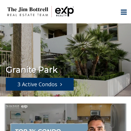
Granite Park
3 Active Condos