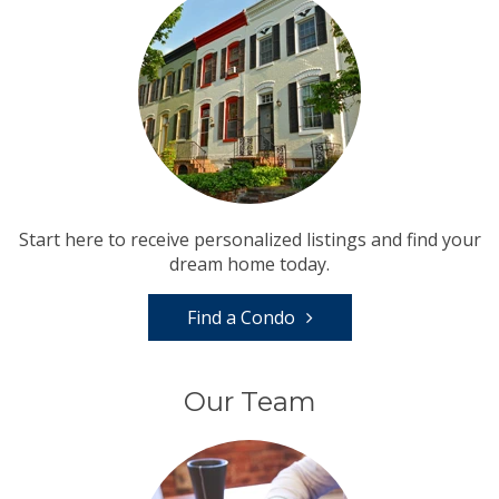
Start here to receive personalized listings and find your
dream home today.
Find a Condo
Our Team