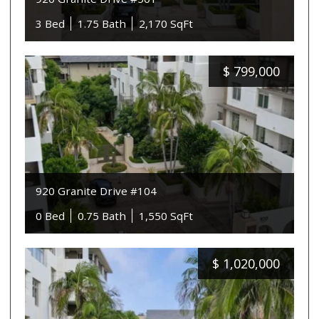
3 Bed
1.75 Bath
2,170 SqFt
$
799,000
920 Granite Drive #104
0 Bed
0.75 Bath
1,550 SqFt
$
1,020,000