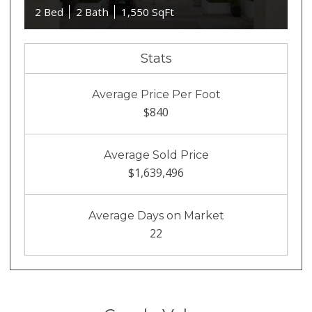
2 Bed
2 Bath
1,550 SqFt
Stats
Average Price Per Foot
$840
Average Sold Price
$1,639,496
Average Days on Market
22