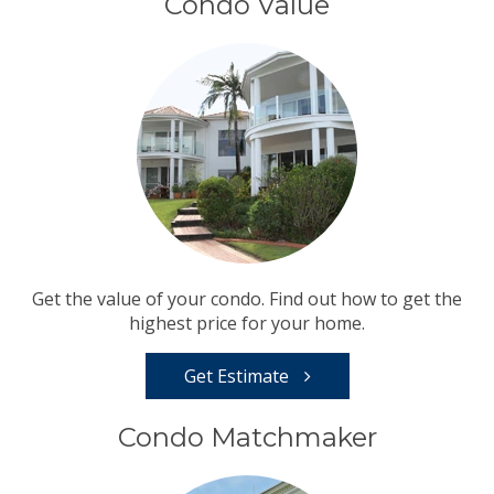
Condo Value
Get the value of your condo. Find out how to get the
highest price for your home.
Get Estimate
Condo Matchmaker