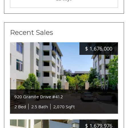
Recent Sales
$
1,676,000
920 Granite Drive #412
2 Bed
2.5 Bath
2,070 SqFt
$
1,679,976