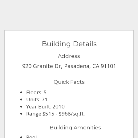
Building Details
Address
920 Granite Dr, Pasadena, CA 91101
Quick Facts
Floors: 5
Units: 71
Year Built: 2010
Range $515 - $968/sq.ft.
Building Amenities
Pool