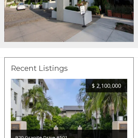
Recent Listings
$
2,100,000
920 Granite Drive #501