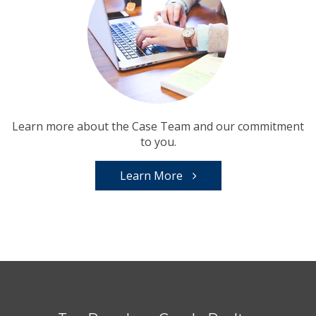
Learn more about the Case Team and our commitment
to you.
Learn More