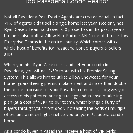
Top Pasadena Condo Realtor
Not all Pasadena Real Estate Agents are created equal. In fact,
71% of agents didn't sell a single home last year. Not only has
Ryan Case's Team sold over 750 properties in the past 5 years,
but he is also both a Zillow Flex Partner AND one of three Zillow
Enterprise Teams in the entire country. Which comes with a
whole host of benefits for Pasadena Condo Buyers & Sellers
alike.
When you hire Ryan Case to list and sell your condo in
Pasadena, you will net 3-5% more with his Premier Selling
System. This allows him to utilize Zillow Showcase for your
home, guaranteeing premium placement and more than double
the online exposure for your Pasadena condo. It also gives you
access to his patented pricing strategy and intense marketing
plan (at a cost of $5K+ to our team), which brings a flurry of
buyers through your front door, increasing the odds of multiple
offers and a much higher net to you on your Pasadena condo
home.
As a condo buyer in Pasadena, receive a host of VIP perks