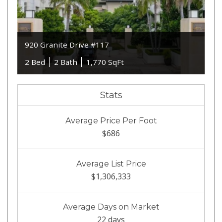
920 Granite Drive #117
2 Bed
2 Bath
1,770 SqFt
Stats
Average Price Per Foot
$686
Average List Price
$1,306,333
Average Days on Market
22 days