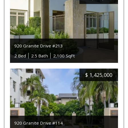
920 Granite Drive #213
2 Bed
2.5 Bath
2,100 SqFt
$
1,425,000
920 Granite Drive #114