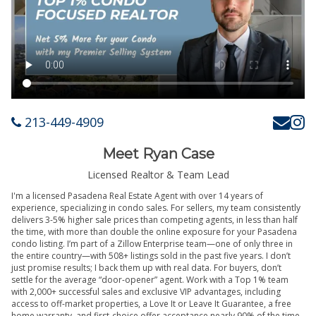
213-449-4909
Meet Ryan Case
Licensed Realtor & Team Lead
I'm a licensed Pasadena Real Estate Agent with over 14 years of
experience, specializing in condo sales. For sellers, my team consistently
delivers 3-5% higher sale prices than competing agents, in less than half
the time, with more than double the online exposure for your Pasadena
condo listing. I’m part of a Zillow Enterprise team—one of only three in
the entire country—with 508+ listings sold in the past five years. I don’t
just promise results; I back them up with real data. For buyers, don’t
settle for the average “door-opener” agent. Work with a Top 1% team
with 2,000+ successful sales and exclusive VIP advantages, including
access to off-market properties, a Love It or Leave It Guarantee, a free
home warranty, and first-choice offer acceptance nearly 90% of the time.