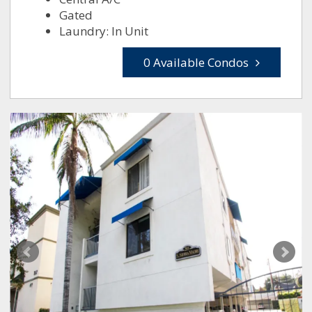
Gated
Laundry: In Unit
0 Available Condos