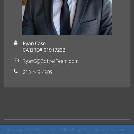
Ryan Case
CA BRE# 01917232
RyanC@BottrellTeam.com
213-449-4909
Copyright © 2026 The Jim Bottrell Real Estate Team. All Rights Reserved.