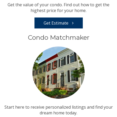
Get the value of your condo. Find out how to get the
highest price for your home.
Get Estimate
Condo Matchmaker
Start here to receive personalized listings and find your
dream home today.