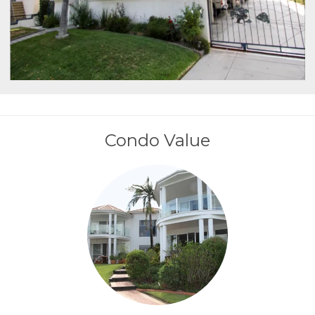
Condo Value