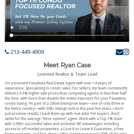
213-449-4909
Meet Ryan Case
Licensed Realtor & Team Lead
I'm a licensed Pasadena Real Estate Agent with over 14 years of
experience, specializing in condo sales. For sellers, my team consistently
delivers 3-5% higher sale prices than competing agents, in less than half
the time, with more than double the online exposure for your Pasadena
condo listing. I’m part of a Zillow Enterprise team—one of only three in
the entire country—with 508+ listings sold in the past five years. I don’t
just promise results; I back them up with real data. For buyers, don’t
settle for the average “door-opener” agent. Work with a Top 1% team
with 2,000+ successful sales and exclusive VIP advantages, including
access to off-market properties, a Love It or Leave It Guarantee, a free
home warranty, and first-choice offer acceptance nearly 90% of the time.