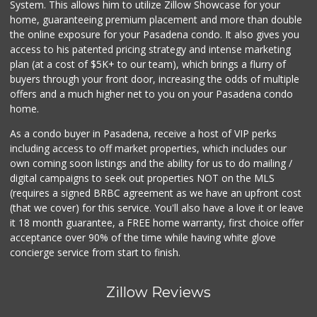
System. This allows him to utilize Zillow Showcase for your
home, guaranteeing premium placement and more than double
the online exposure for your Pasadena condo. It also gives you
access to his patented pricing strategy and intense marketing
plan (at a cost of $5K+ to our team), which brings a flurry of
buyers through your front door, increasing the odds of multiple
offers and a much higher net to you on your Pasadena condo
home.
As a condo buyer in Pasadena, receive a host of VIP perks
including access to off market properties, which includes our
own coming soon listings and the ability for us to do mailing /
digital campaigns to seek out properties NOT on the MLS
(requires a signed BRBC agreement as we have an upfront cost
(that we cover) for this service. You'll also have a love it or leave
it 18 month guarantee, a FREE home warranty, first choice offer
acceptance over 90% of the time while having white glove
concierge service from start to finish.
Zillow Reviews