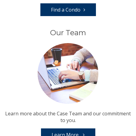
Find a Condo
Our Team
Learn more about the Case Team and our commitment
to you.
Learn More