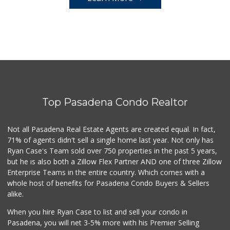
Top Pasadena Condo Realtor
Not all Pasadena Real Estate Agents are created equal. In fact,
71% of agents didn't sell a single home last year. Not only has
Ryan Case's Team sold over 750 properties in the past 5 years,
but he is also both a Zillow Flex Partner AND one of three Zillow
Enterprise Teams in the entire country. Which comes with a
whole host of benefits for Pasadena Condo Buyers & Sellers
alike.
When you hire Ryan Case to list and sell your condo in
Pasadena, you will net 3-5% more with his Premier Selling