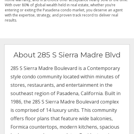
With over 80% of global wealth held in real estate, whether you’re
entering or exiting the Pasadena condo market, you deserve an agent
with the expertise, strategy, and proven track record to deliver real
results.
About 285 S Sierra Madre Blvd
285 S Sierra Madre Boulevard is a Contemporary
style condo community located within minutes of
stores, restaurants, and entertainment in the
southeast region of Pasadena, California. Built in
1986, the 285 S Sierra Madre Boulevard complex
is comprised of 14 luxury units. This community
offers floor plans that feature wide balconies,
Formica countertops, modern kitchens, spacious