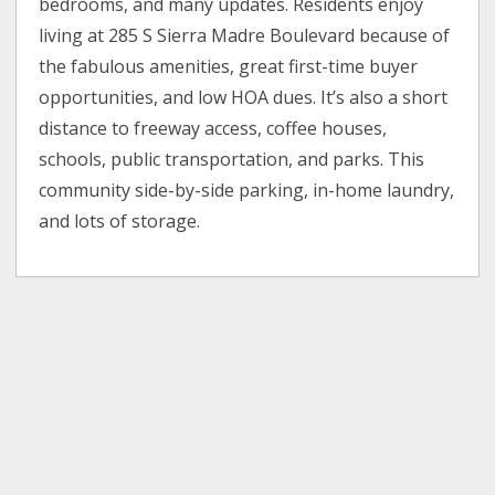
bedrooms, and many updates. Residents enjoy
living at 285 S Sierra Madre Boulevard because of
the fabulous amenities, great first-time buyer
opportunities, and low HOA dues. It’s also a short
distance to freeway access, coffee houses,
schools, public transportation, and parks. This
community side-by-side parking, in-home laundry,
and lots of storage.