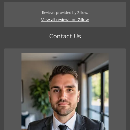
Reviews provided by Zillow.
View all reviews on Zillow
Contact Us