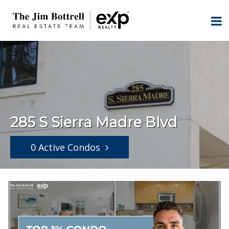
285 S Sierra Madre Blvd
0 Active Condos