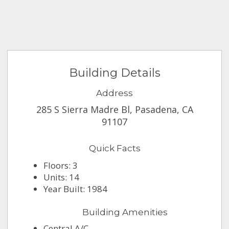
Building Details
Address
285 S Sierra Madre Bl, Pasadena, CA
91107
Quick Facts
Floors: 3
Units: 14
Year Built: 1984
Building Amenities
Central A/C